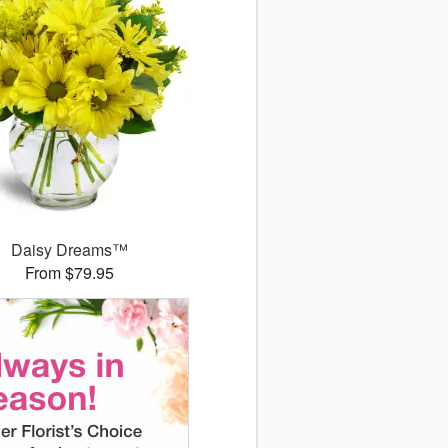
Daisy Dreams™
From $79.95