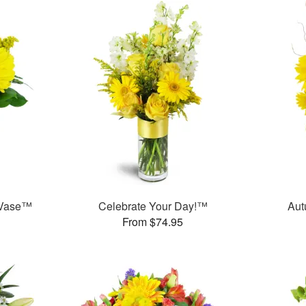
 Vase™
Celebrate Your Day!™
Aut
From $74.95