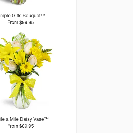
imple Gifts Bouquet™
From $99.95
le a Mile Daisy Vase™
From $89.95