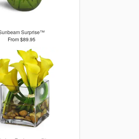
Sunbeam Surprise™
From $89.95