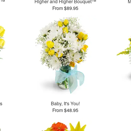
n™
Higher and Higher Bouquet™
M
From $89.95
es
Baby, It's You!
From $48.95