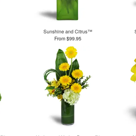
Sunshine and Citrus™
From $99.95