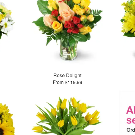
Rose Delight
From $119.99