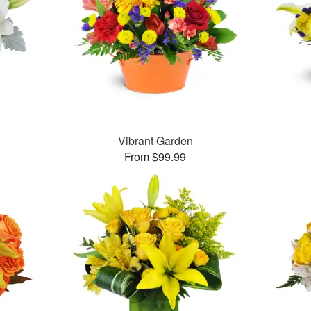
Vibrant Garden
From $99.99