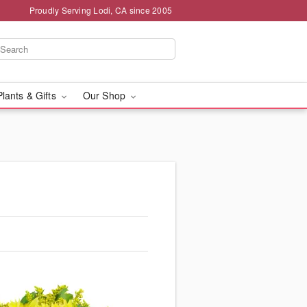
Proudly Serving Lodi, CA since 2005
Plants & Gifts
Our Shop