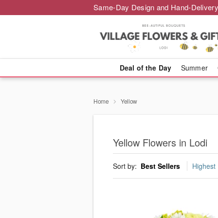
Same-Day Design and Hand-Delivery
Deal of the Day
Summer
Home
Yellow
Yellow Flowers in Lodi
Sort by:
Best Sellers
Highest 