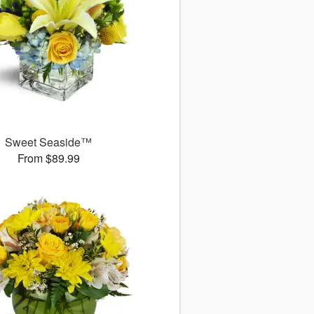
Sweet Seaside™
From $89.99