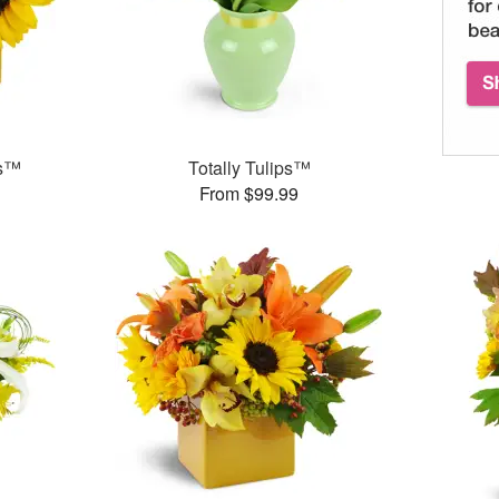
ms™
Totally Tulips™
From $99.99