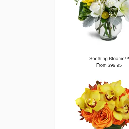
Soothing Blooms™
From $99.95