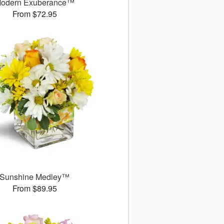
odern Exuberance™
From $72.95
Sunshine Medley™
From $89.95