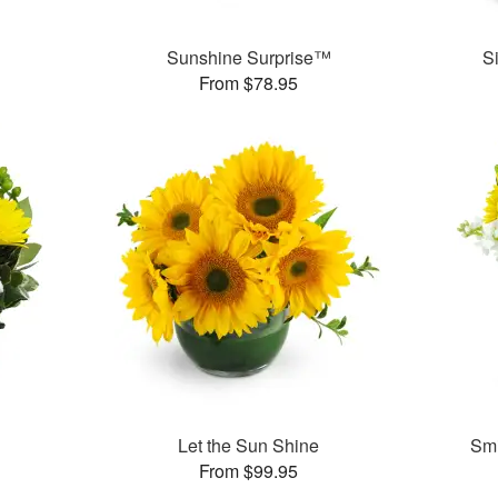
Sunshine Surprise™
S
From $78.95
Let the Sun Shine
Smi
From $99.95