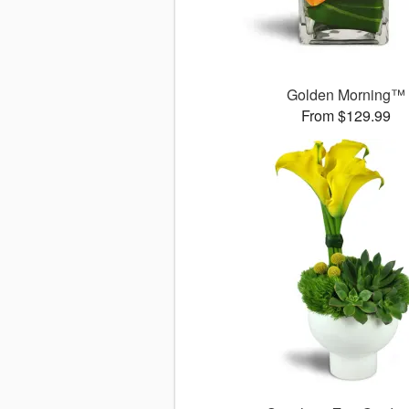
Golden Morning™
From $129.99