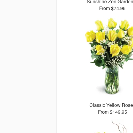
Sunshine Zen Garde
From $74.95
Classic Yellow Ros
From $149.95