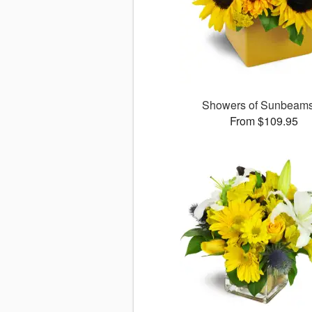
Showers of Sunbea
From $109.95