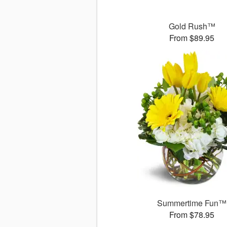
Gold Rush™
From $89.95
Summertime Fun™
From $78.95