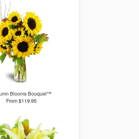
umn Blooms Bouquet™
From $119.95