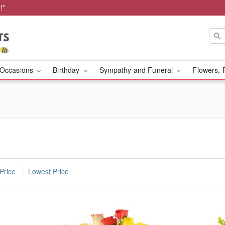
!*
Occasions
Birthday
Sympathy and Funeral
Flowers, 
Price
Lowest Price