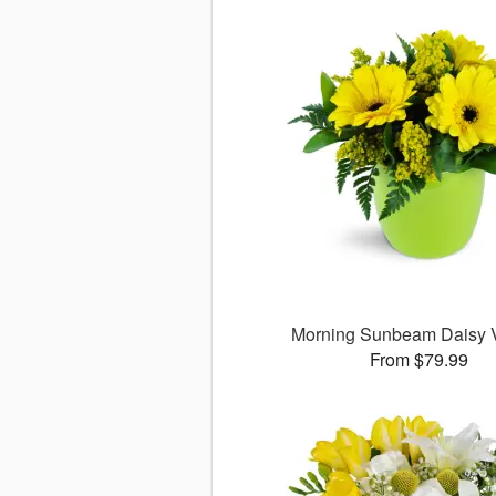
Morning Sunbeam Daisy
From $79.99