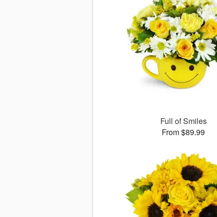
Full of Smiles
From $89.99