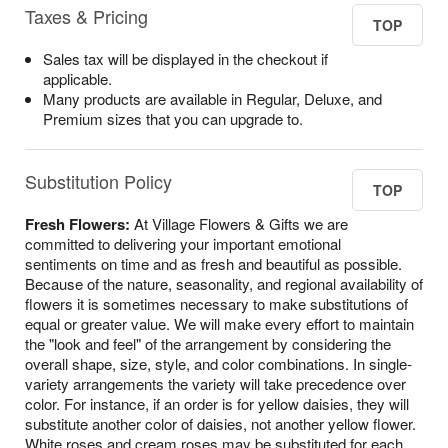
Taxes & Pricing
TOP
Sales tax will be displayed in the checkout if
applicable.
Many products are available in Regular, Deluxe, and
Premium sizes that you can upgrade to.
Substitution Policy
TOP
Fresh Flowers:
At Village Flowers & Gifts we are
committed to delivering your important emotional
sentiments on time and as fresh and beautiful as possible.
Because of the nature, seasonality, and regional availability of
flowers it is sometimes necessary to make substitutions of
equal or greater value. We will make every effort to maintain
the "look and feel" of the arrangement by considering the
overall shape, size, style, and color combinations. In single-
variety arrangements the variety will take precedence over
color. For instance, if an order is for yellow daisies, they will
substitute another color of daisies, not another yellow flower.
White roses and cream roses may be substituted for each