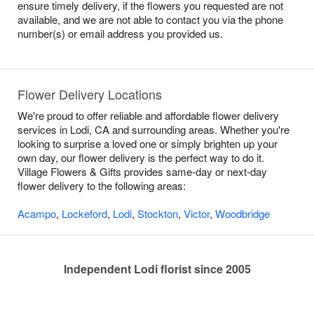
ensure timely delivery, if the flowers you requested are not
available, and we are not able to contact you via the phone
number(s) or email address you provided us.
Flower Delivery Locations
We're proud to offer reliable and affordable flower delivery
services in Lodi, CA and surrounding areas. Whether you're
looking to surprise a loved one or simply brighten up your
own day, our flower delivery is the perfect way to do it.
Village Flowers & Gifts provides same-day or next-day
flower delivery to the following areas:
Acampo
,
Lockeford
,
Lodi
,
Stockton
,
Victor
,
Woodbridge
Independent Lodi florist since 2005