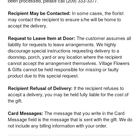
been processed, please call (209) 333-3377.
Recipient May be Contacted:
In some cases, the florist
may contact the recipient to ensure s/he will be home to
accept the delivery.
Request to Leave Item at Door:
The customer assumes all
liability for requests to leave arrangements. We highly
discourage special instructions requesting delivery to a
doorstep, porch, yard or any location where the recipient
cannot accept the arrangement themselves. Village Flowers
& Gifts cannot be held responsible for missing or faulty
product due to this special request.
Recipient Refusal of Delivery:
If the recipient refuses to
accept a delivery, you may be held fully liable for the cost of
the gift.
Card Messages:
The message that you write in the Card
Message field is the message that is sent with the gift. We do
not include any billing information with your order.