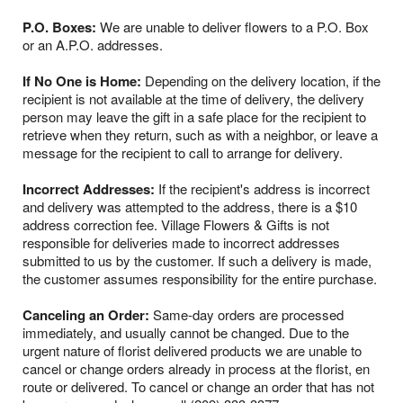
P.O. Boxes:
We are unable to deliver flowers to a P.O. Box
or an A.P.O. addresses.
If No One is Home:
Depending on the delivery location, if the
recipient is not available at the time of delivery, the delivery
person may leave the gift in a safe place for the recipient to
retrieve when they return, such as with a neighbor, or leave a
message for the recipient to call to arrange for delivery.
Incorrect Addresses:
If the recipient's address is incorrect
and delivery was attempted to the address, there is a $10
address correction fee. Village Flowers & Gifts is not
responsible for deliveries made to incorrect addresses
submitted to us by the customer. If such a delivery is made,
the customer assumes responsibility for the entire purchase.
Canceling an Order:
Same-day orders are processed
immediately, and usually cannot be changed. Due to the
urgent nature of florist delivered products we are unable to
cancel or change orders already in process at the florist, en
route or delivered. To cancel or change an order that has not