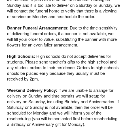
Sunday and it is too late to deliver on Saturday or Sunday, we
will contact the funeral home to verify that there is a viewing
or service on Monday and reschedule the order.
Banner Funeral Arrangements:
Due to the time-sensitivity
of delivering funeral orders, if a banner is not available, we
will fill your order to value, substituting the banner with more
flowers for an even fuller arrangement.
High Schools:
High schools do not accept deliveries for
students. Please send teacher's gifts to the high school and
any student orders to their residence. Orders to high schools
should be placed early because they usually must be
received by 2pm.
Weekend Delivery Policy:
If we are unable to arrange for
delivery on Sunday and time permits we will setup for
delivery on Saturday, including Birthday and Anniversaries. If
Saturday or Sunday is not available, then the order will be
scheduled for Monday and we will inform you of the
rescheduling (you will be contacted first before rescheduling
a Birthday or Anniversary gift for Monday).