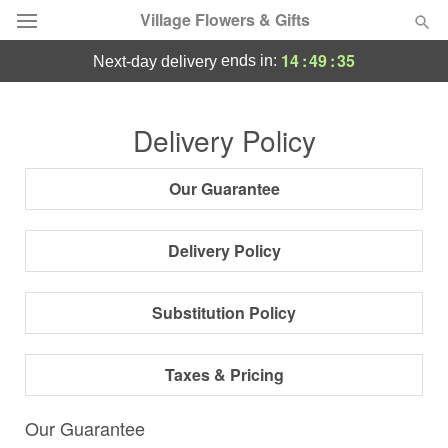
Village Flowers & Gifts
14
:
49
:
35
ends in:
next-day delivery
Deal of the Day
Delivery Policy
Summer
Featured
Our Guarantee
Occasions
Delivery Policy
Birthday
Substitution Policy
Sympathy and Funeral
Taxes & Pricing
Flowers, Plants & Gifts
Our Guarantee
Our Shop