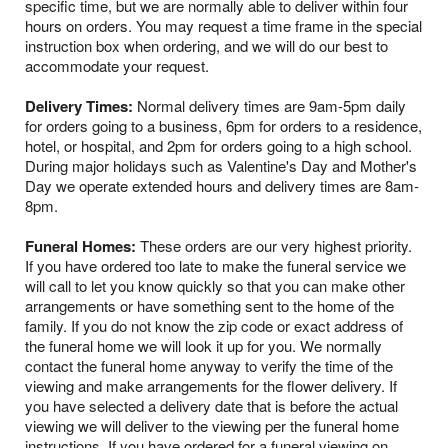
specific time, but we are normally able to deliver within four
hours on orders. You may request a time frame in the special
instruction box when ordering, and we will do our best to
accommodate your request.
Delivery Times:
Normal delivery times are 9am-5pm daily
for orders going to a business, 6pm for orders to a residence,
hotel, or hospital, and 2pm for orders going to a high school.
During major holidays such as Valentine's Day and Mother's
Day we operate extended hours and delivery times are 8am-
8pm.
Funeral Homes:
These orders are our very highest priority.
If you have ordered too late to make the funeral service we
will call to let you know quickly so that you can make other
arrangements or have something sent to the home of the
family. If you do not know the zip code or exact address of
the funeral home we will look it up for you. We normally
contact the funeral home anyway to verify the time of the
viewing and make arrangements for the flower delivery. If
you have selected a delivery date that is before the actual
viewing we will deliver to the viewing per the funeral home
instructions. If you have ordered for a funeral viewing on