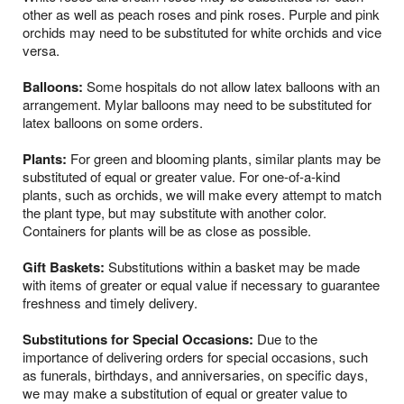
other as well as peach roses and pink roses. Purple and pink
orchids may need to be substituted for white orchids and vice
versa.
Balloons:
Some hospitals do not allow latex balloons with an
arrangement. Mylar balloons may need to be substituted for
latex balloons on some orders.
Plants:
For green and blooming plants, similar plants may be
substituted of equal or greater value. For one-of-a-kind
plants, such as orchids, we will make every attempt to match
the plant type, but may substitute with another color.
Containers for plants will be as close as possible.
Gift Baskets:
Substitutions within a basket may be made
with items of greater or equal value if necessary to guarantee
freshness and timely delivery.
Substitutions for Special Occasions:
Due to the
importance of delivering orders for special occasions, such
as funerals, birthdays, and anniversaries, on specific days,
we may make a substitution of equal or greater value to