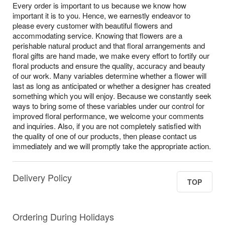
Every order is important to us because we know how
important it is to you. Hence, we earnestly endeavor to
please every customer with beautiful flowers and
accommodating service. Knowing that flowers are a
perishable natural product and that floral arrangements and
floral gifts are hand made, we make every effort to fortify our
floral products and ensure the quality, accuracy and beauty
of our work. Many variables determine whether a flower will
last as long as anticipated or whether a designer has created
something which you will enjoy. Because we constantly seek
ways to bring some of these variables under our control for
improved floral performance, we welcome your comments
and inquiries. Also, if you are not completely satisfied with
the quality of one of our products, then please contact us
immediately and we will promptly take the appropriate action.
Delivery Policy
TOP
Ordering During Holidays