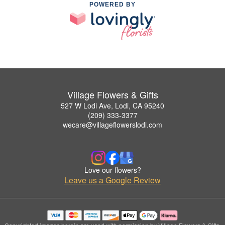
POWERED BY
Village Flowers & Gifts
527 W Lodi Ave, Lodi, CA 95240
(209) 333-3377
wecare@villageflowerslodi.com
Love our flowers?
Leave us a Google Review