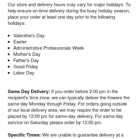
Our store and delivery hours may vary for major holidays. To
help ensure on-time delivery during the busy holiday season,
place your order at least one day prior to the following
holidays:
Valentine's Day
Easter
Administrative Professionals Week
Mother's Day
Father's Day
Good Friday
Labor Day
Same Day Delivery:
If you order before 2:00 pm in the
recipient's time zone, we can typically deliver the flowers the
same day Monday through Friday. For orders going outside
of our local delivery area, we may require the order to be
placed by 12:00 pm for same-day delivery. For same day
service on Saturday please order by 12:00 pm.
Specific Times:
We are unable to guarantee delivery at a