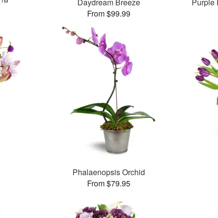
ms™
Daydream Breeze
Purple
From $99.99
Phalaenopsis Orchid
From $79.95