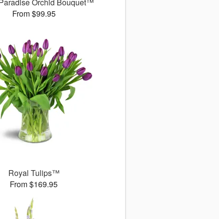
 Paradise Orchid Bouquet™
From $99.95
Royal Tulips™
From $169.95