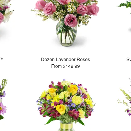
t™
Dozen Lavender Roses
S
From $149.99