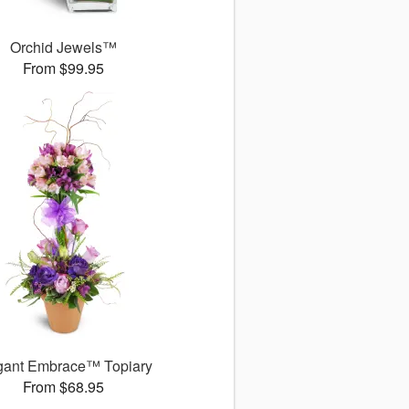
Orchid Jewels™
From $99.95
gant Embrace™ Topiary
From $68.95