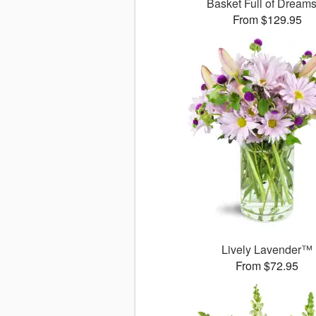
Basket Full of Drea
From $129.95
Lively Lavender™
From $72.95