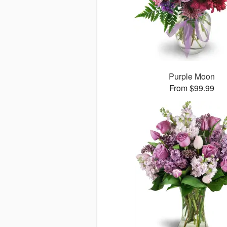
Purple Moon
From $99.99