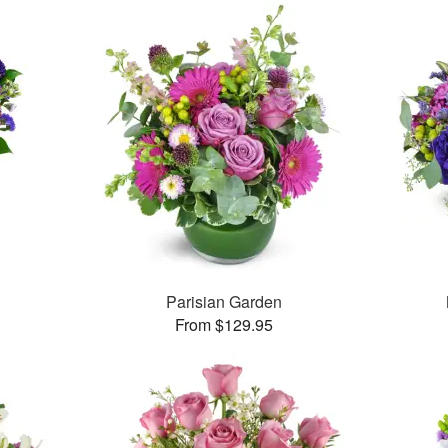
Parisian Garden
From $129.95