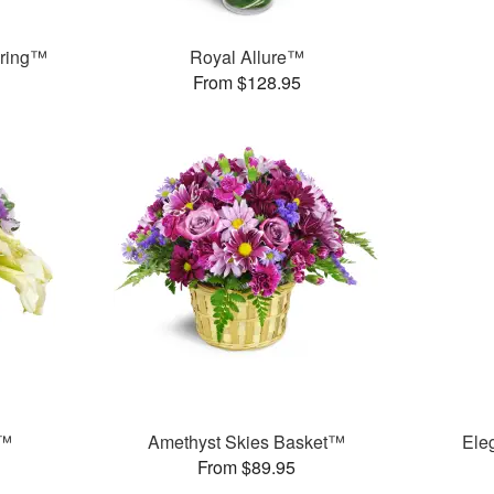
pring™
Royal Allure™
From $128.95
y™
Amethyst Skies Basket™
Ele
From $89.95