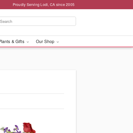
Proudly Serving Lodi, CA since 2005
Plants & Gifts
Our Shop