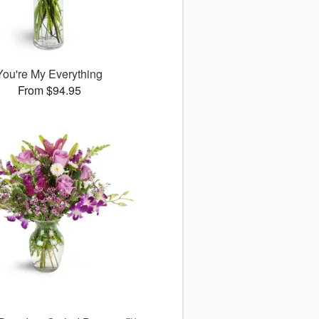
You're My Everything
From $94.95