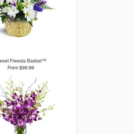
weet Freesia Basket™
From $99.99