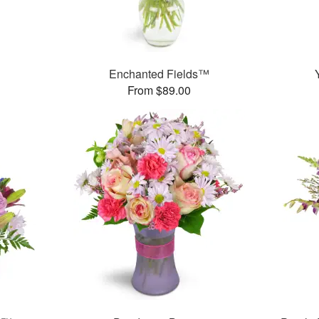
Enchanted Fields™
From $89.00