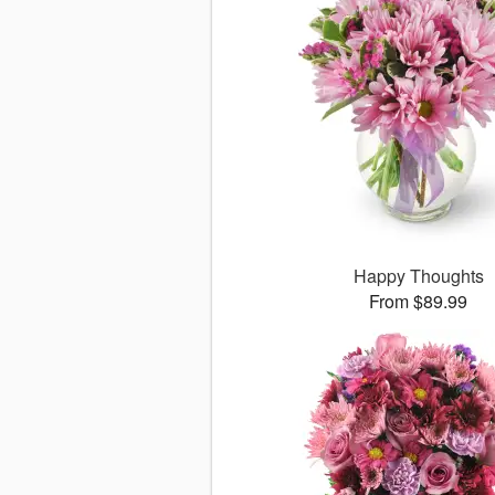
Happy Thoughts
From $89.99