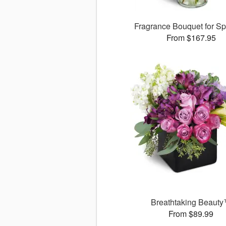
Fragrance Bouquet for S
From $167.95
Breathtaking Beaut
From $89.99