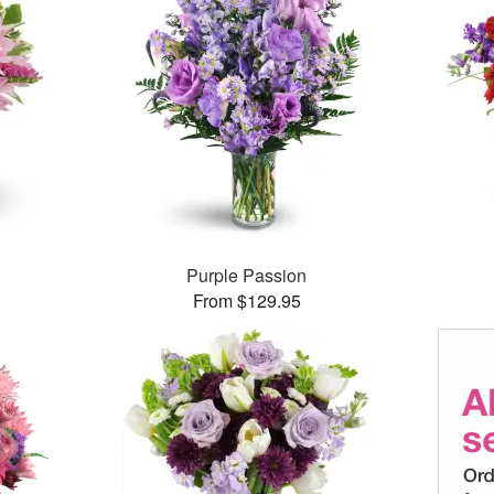
Purple Passion
From $129.95