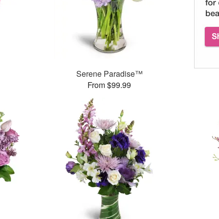
Serene Paradise™
From $99.99