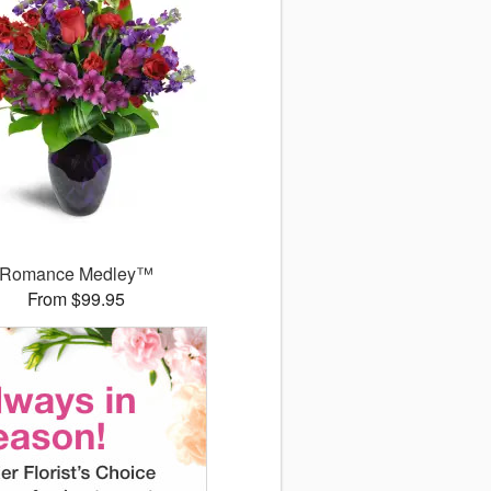
Romance Medley™
From $99.95