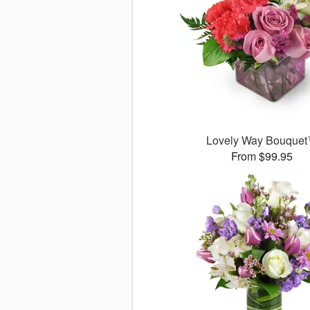
Lovely Way Bouque
From $99.95