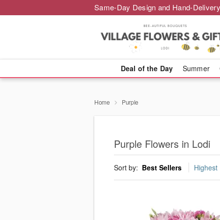
Same-Day Design and Hand-Delivery
Deal of the Day
Summer
Home
Purple
Purple Flowers in Lodi
Sort by:
Best Sellers
Highest 