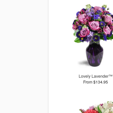
Lovely Lavender™
From $134.95