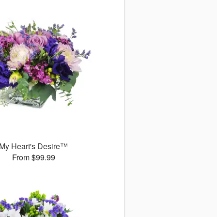
My Heart's Desire™
From $99.99