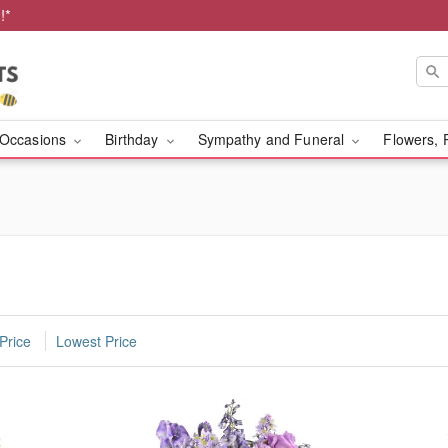
!*
Occasions
Birthday
Sympathy and Funeral
Flowers, 
Price
Lowest Price