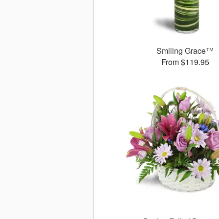
Smiling Grace™
From $119.95