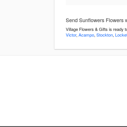
Send Sunflowers Flowers wi
Village Flowers & Gifts is ready
Victor
,
Acampo
,
Stockton
,
Locke