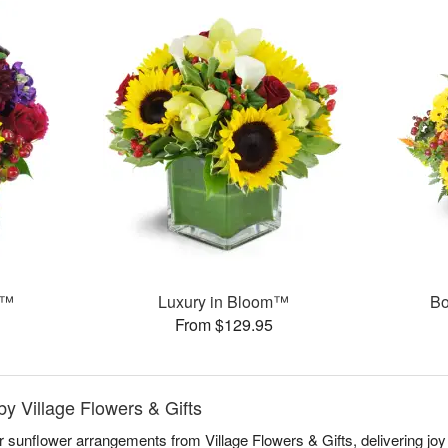
s™
Luxury in Bloom™
Bo
From $129.95
by Village Flowers & Gifts
r sunflower arrangements from Village Flowers & Gifts, delivering jo