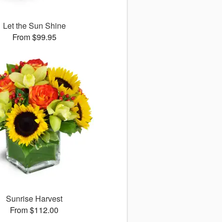
Let the Sun Shine
From $99.95
Sunrise Harvest
From $112.00