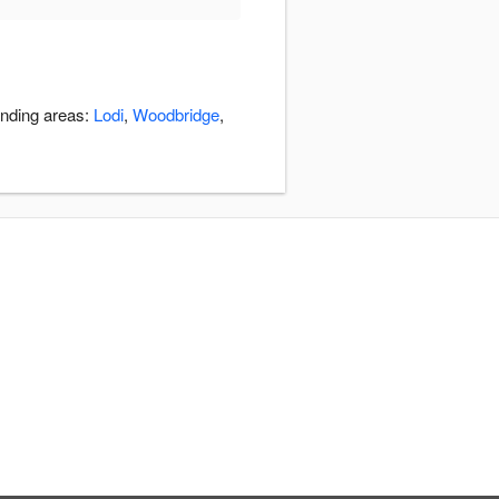
unding areas:
Lodi
,
Woodbridge
,