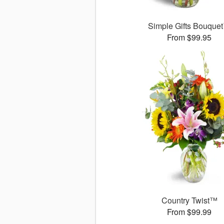
Simple Gifts Bouque
From $99.95
Country Twist™
From $99.99