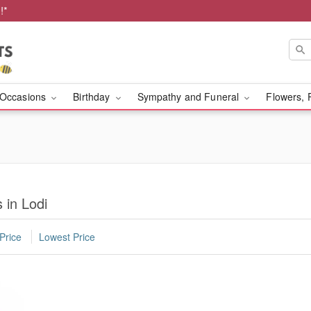
!*
Occasions
Birthday
Sympathy and Funeral
Flowers, 
 in Lodi
Price
Lowest Price