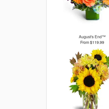
August's End™
From $119.99