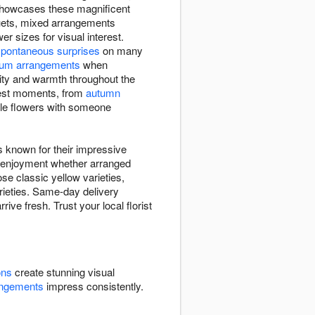
 showcases these magnificent
quets, mixed arrangements
 sizes for visual interest.
spontaneous surprises
on many
um arrangements
when
ivity and warmth throughout the
htest moments, from
autumn
ble flowers with someone
s known for their impressive
ng enjoyment whether arranged
se classic yellow varieties,
arieties. Same-day delivery
ve fresh. Trust your local florist
ons
create stunning visual
angements
impress consistently.