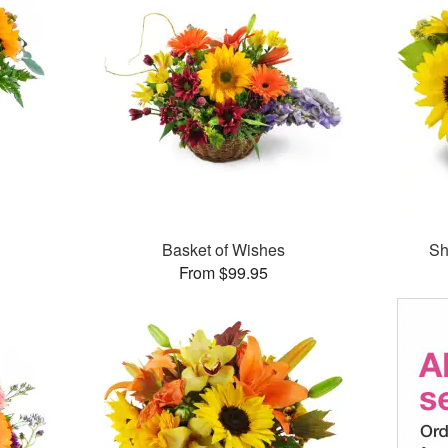
Basket of Wishes
Sh
From $99.95