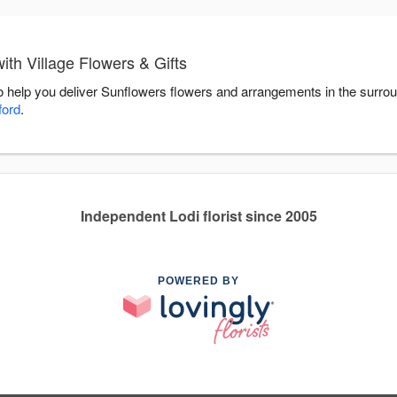
th Village Flowers & Gifts
 to help you deliver Sunflowers flowers and arrangements in the surro
ford
.
Independent Lodi florist since 2005
POWERED BY