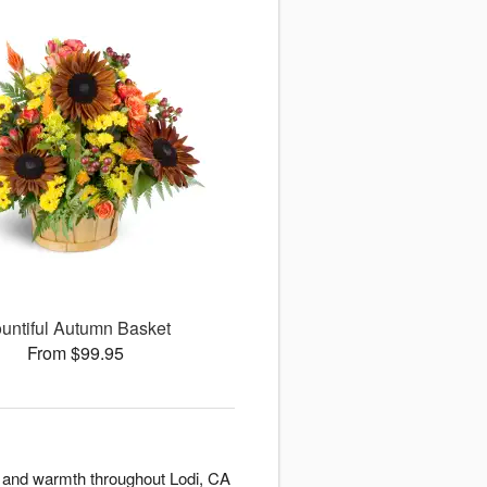
untiful Autumn Basket
From $99.95
y and warmth throughout Lodi, CA