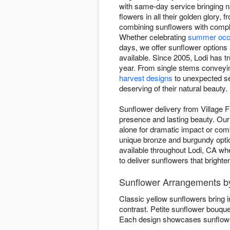
with same-day service bringing n
flowers in all their golden glor
combining sunflowers with comple
Whether celebrating
summer occ
days, we offer sunflower options 
available. Since 2005, Lodi has tr
year. From single stems conveyin
harvest designs
to unexpected se
deserving of their natural beauty.
Sunflower delivery from Village F
presence and lasting beauty. Our 
alone for dramatic impact or co
unique bronze and burgundy opti
available throughout Lodi, CA whe
to deliver sunflowers that bright
Sunflower Arrangements by
Classic yellow sunflowers bring 
contrast. Petite sunflower bouqu
Each design showcases sunflower 