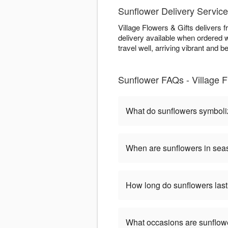
Sunflower Delivery Service
Village Flowers & Gifts delivers 
delivery available when ordered w
travel well, arriving vibrant and be
Sunflower FAQs - Village Fl
What do sunflowers symbol
When are sunflowers in se
How long do sunflowers las
What occasions are sunflow