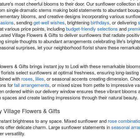
ature's most cheerful blooms to their door. Our sunflower collection
y, from single dramatic stems making bold statements to abundant bou
mentary blooms, and creative designs incorporating various sunflower
asions
, sending
get-well wishes
, brightening
birthdays
, or delivering
at various price points, including
budget-friendly selections
and
premi
usted Village Flowers & Gifts to deliver sunflowers that radiate posit
g simple thoughts to abundant arrangements celebrating life's brig
asonal surprises, let your neighborhood florist share these remarka
lowers & Gifts brings instant joy to Lodi with these remarkable bloom
florists select sunflowers at optimal freshness, ensuring long-lasti
mbined with
roses
,
lilies
, or seasonal accents creating dimension. Choo
ons for
fall arrangements
, or mixed sizes from petite to impressive v
n ordered within our delivery window ensures these vibrant blooms arri
en spaces and create lasting impressions through their natural beauty.
 Village Flowers & Gifts
instant brightness to any space. Mixed sunflower and
rose combinati
ets offer delicate charm. Large sunflower statements in
seasonal arr
versatility.