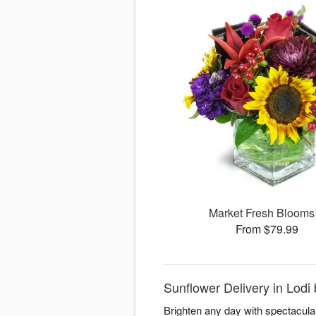
Market Fresh Bloom
From $79.99
Sunflower Delivery in Lodi 
Brighten any day with spectacula