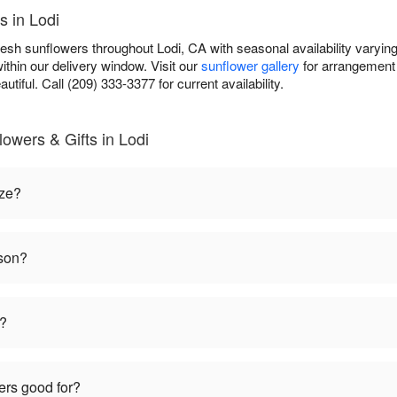
s in Lodi
fresh sunflowers throughout Lodi, CA with seasonal availability varyi
ithin our delivery window. Visit our
sunflower gallery
for arrangement 
autiful. Call (209) 333-3377 for current availability.
owers & Gifts in Lodi
ize?
ason?
t?
ers good for?