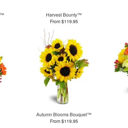
t™
Harvest Bounty™
From $119.95
Autumn Blooms Bouquet™
From $119.95