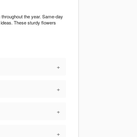
ng throughout the year. Same-day
ideas. These sturdy flowers
+
+
+
+