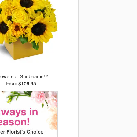
owers of Sunbeams™
From $109.95