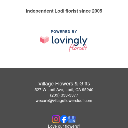
Independent Lodi florist since 2005
POWERED BY
Village Flowers & Gifts
527 W Lodi Ave, Lodi, CA 95240
(209) 333-3377
wecare@villageflowerslodi.com
Love our flowers?