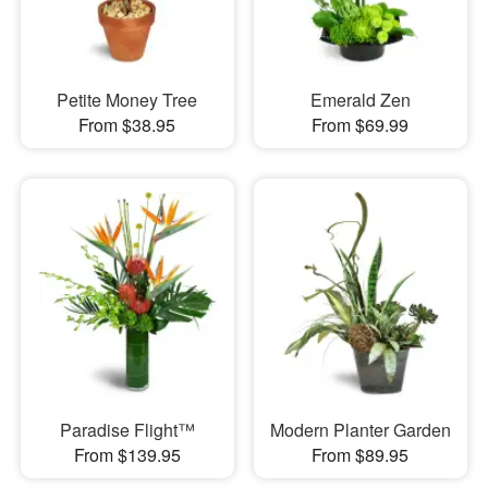
Petite Money Tree
Emerald Zen
From $38.95
From $69.99
Paradise Flight™
Modern Planter Garden
From $139.95
From $89.95