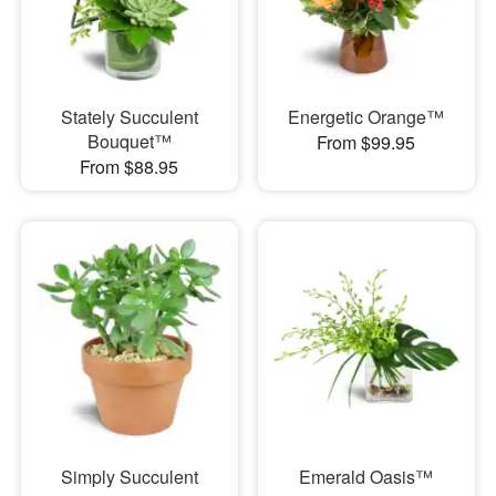
Stately Succulent
Energetic Orange™
Bouquet™
From $99.95
From $88.95
Simply Succulent
Emerald Oasis™