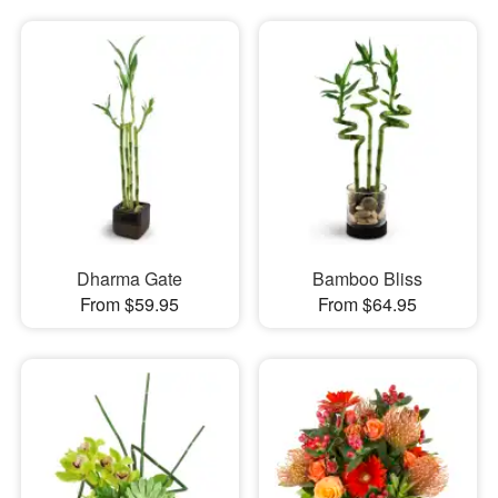
Dharma Gate
Bamboo Bliss
From $59.95
From $64.95