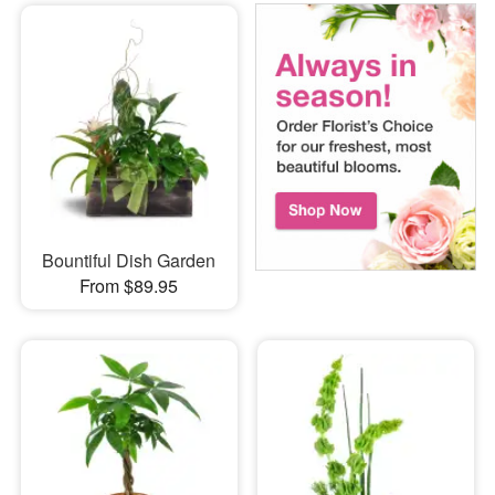
Bountiful Dish Garden
From $89.95