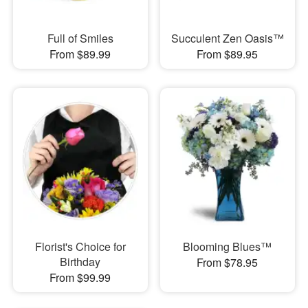
Full of Smiles
Succulent Zen Oasis™
From $89.99
From $89.95
Florist's Choice for
Blooming Blues™
Birthday
From $78.95
From $99.99