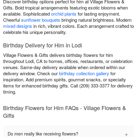
Discover birthday options perfect for him at Village Flowers &
Gifts. Bold tropical arrangements featuring exotic blooms when
available. Sophisticated
orchid plants
for lasting enjoyment.
Cheerful
sunflower bouquets
bringing natural brightness. Modern
mixed designs
in rich, vibrant colors. Each arrangement crafted to
celebrate his unique personality.
Birthday Delivery for Him in Lodi
Village Flowers & Gifts delivers birthday flowers for him
throughout Lodi, CA to homes, offices, restaurants, or celebration
venues. Same-day delivery available when ordered within our
delivery window. Check our
birthday collection gallery
for
inspiration. Add premium spirits, gourmet snacks, or specialty
items for enhanced birthday gifts. Call (209) 333-3377 for delivery
timing.
Birthday Flowers for Him FAQs - Village Flowers &
Gifts
+
Do men really like receiving flowers?