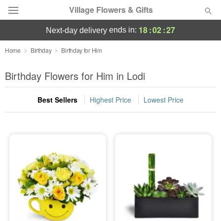
Village Flowers & Gifts
18
:
02
:
26
ends in:
next-day delivery
Deal of the Day
Home
Birthday
Birthday for Him
Summer
Birthday Flowers for Him in Lodi
Featured
Best Sellers
Highest Price
Lowest Price
Occasions
Birthday
Sympathy and Funeral
Flowers, Plants & Gifts
Our Shop