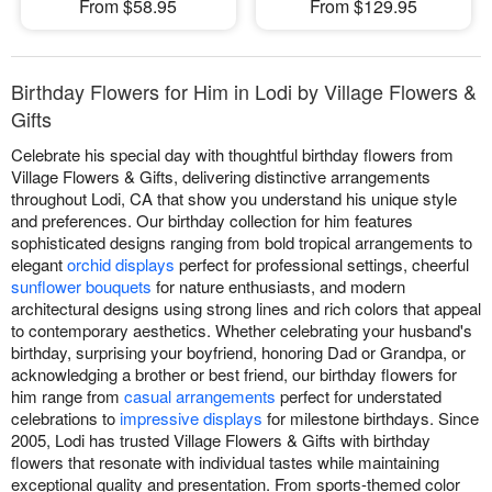
From $58.95
From $129.95
Birthday Flowers for Him in Lodi by Village Flowers &
Gifts
Celebrate his special day with thoughtful birthday flowers from
Village Flowers & Gifts, delivering distinctive arrangements
throughout Lodi, CA that show you understand his unique style
and preferences. Our birthday collection for him features
sophisticated designs ranging from bold tropical arrangements to
elegant
orchid displays
perfect for professional settings, cheerful
sunflower bouquets
for nature enthusiasts, and modern
architectural designs using strong lines and rich colors that appeal
to contemporary aesthetics. Whether celebrating your husband's
birthday, surprising your boyfriend, honoring Dad or Grandpa, or
acknowledging a brother or best friend, our birthday flowers for
him range from
casual arrangements
perfect for understated
celebrations to
impressive displays
for milestone birthdays. Since
2005, Lodi has trusted Village Flowers & Gifts with birthday
flowers that resonate with individual tastes while maintaining
exceptional quality and presentation. From sports-themed color