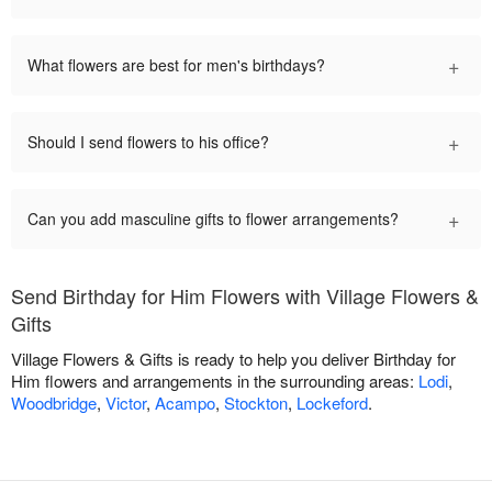
+
What flowers are best for men's birthdays?
+
Should I send flowers to his office?
+
Can you add masculine gifts to flower arrangements?
Send Birthday for Him Flowers with Village Flowers &
Gifts
Village Flowers & Gifts is ready to help you deliver Birthday for
Him flowers and arrangements in the surrounding areas:
Lodi
,
Woodbridge
,
Victor
,
Acampo
,
Stockton
,
Lockeford
.