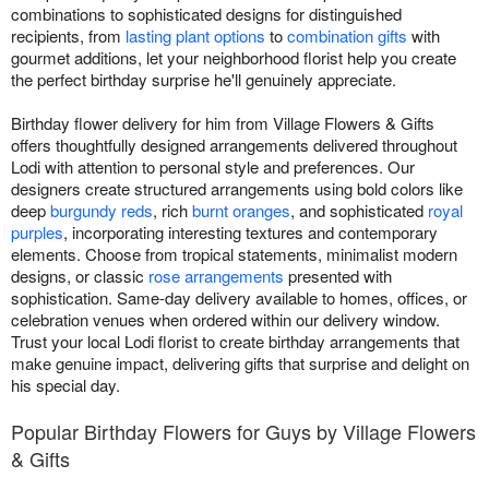
combinations to sophisticated designs for distinguished
recipients, from
lasting plant options
to
combination gifts
with
gourmet additions, let your neighborhood florist help you create
the perfect birthday surprise he'll genuinely appreciate.
Birthday flower delivery for him from Village Flowers & Gifts
offers thoughtfully designed arrangements delivered throughout
Lodi with attention to personal style and preferences. Our
designers create structured arrangements using bold colors like
deep
burgundy reds
, rich
burnt oranges
, and sophisticated
royal
purples
, incorporating interesting textures and contemporary
elements. Choose from tropical statements, minimalist modern
designs, or classic
rose arrangements
presented with
sophistication. Same-day delivery available to homes, offices, or
celebration venues when ordered within our delivery window.
Trust your local Lodi florist to create birthday arrangements that
make genuine impact, delivering gifts that surprise and delight on
his special day.
Popular Birthday Flowers for Guys by Village Flowers
& Gifts