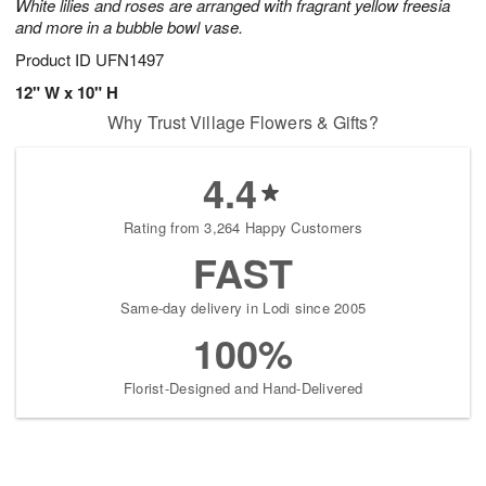
White lilies and roses are arranged with fragrant yellow freesia
and more in a bubble bowl vase.
Product ID
UFN1497
12" W x 10" H
Why Trust Village Flowers & Gifts?
4.4
Rating from 3,264 Happy Customers
FAST
Same-day delivery in Lodi since 2005
100%
Florist-Designed and Hand-Delivered