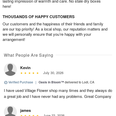
lasting impression of warmth and care. No stale dry boxes
here!
THOUSANDS OF HAPPY CUSTOMERS
Our customers and the happiness of their friends and family
are our top priority! As a local shop, our reputation matters and
we will personally ensure that you’re happy with your
arrangement!
What People Are Saying
Kevin
July 30, 2026
Verified Purchase
|
Oasis in Bloom™
delivered to Lodi, CA
I have used Village Flower shop many times and they always do
a great job and I have never had any problems. Great Company
james
June 23, 2026