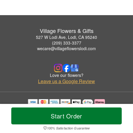
Village Flowers & Gifts
527 W Lodi Ave, Lodi, CA 95240
(209) 333-3377
wecare@villageflowerslodi.com
Love our flowers?
Leave us a Google Review
Copyrighted images herein are used with permission by Village Flowers & Gifts.
© 2026 All Rights Reserved.
Start Order
Terms of Service
Privacy Policy
Accessibility Statement
Delivery Policy
100% Satisfaction Guarantee