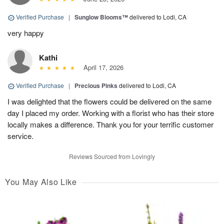
Verified Purchase
|
Sunglow Blooms™
delivered to Lodi, CA
very happy
Kathi
April 17, 2026
Verified Purchase
|
Precious Pinks
delivered to Lodi, CA
I was delighted that the flowers could be delivered on the same
day I placed my order. Working with a florist who has their store
locally makes a difference. Thank you for your terrific customer
service.
Reviews Sourced from Lovingly
You May Also Like