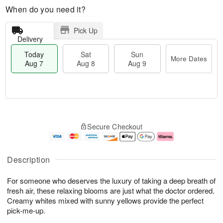
When do you need it?
Pick Up
Delivery
Today
Sat
Sun
More Dates
Aug 7
Aug 8
Aug 9
M
T
S
S
o
o
Secure Checkout
a
u
r
d
t
n
e
a
A
A
D
y
u
u
a
A
Description
g
g
t
u
8
9
e
g
For someone who deserves the luxury of taking a deep breath of
s
7
fresh air, these relaxing blooms are just what the doctor ordered.
Creamy whites mixed with sunny yellows provide the perfect
pick-me-up.