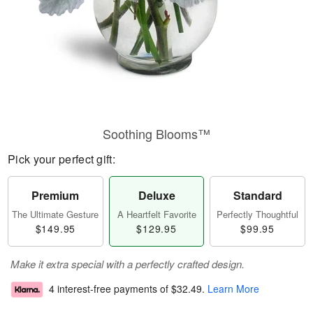
Soothing Blooms™
Pick your perfect gift:
Premium
Deluxe
Standard
The Ultimate Gesture
A Heartfelt Favorite
Perfectly Thoughtful
$149.95
$129.95
$99.95
Make it extra special with a perfectly crafted design.
4 interest-free payments of
$32.49
.
Learn More