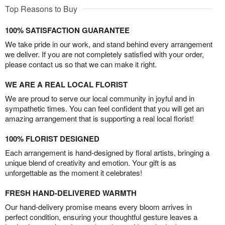
Top Reasons to Buy
100% SATISFACTION GUARANTEE
We take pride in our work, and stand behind every arrangement
we deliver. If you are not completely satisfied with your order,
please contact us so that we can make it right.
WE ARE A REAL LOCAL FLORIST
We are proud to serve our local community in joyful and in
sympathetic times. You can feel confident that you will get an
amazing arrangement that is supporting a real local florist!
100% FLORIST DESIGNED
Each arrangement is hand-designed by floral artists, bringing a
unique blend of creativity and emotion. Your gift is as
unforgettable as the moment it celebrates!
FRESH HAND-DELIVERED WARMTH
Our hand-delivery promise means every bloom arrives in
perfect condition, ensuring your thoughtful gesture leaves a