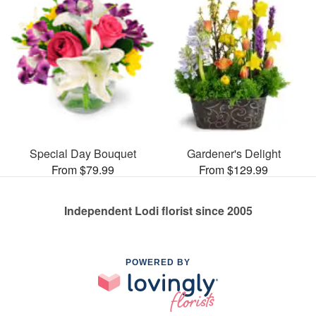
Special Day Bouquet
Gardener's Delight
From $79.99
From $129.99
Independent Lodi florist since 2005
POWERED BY