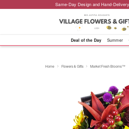
Same-Day Design and Hand-Delivery
Deal of the Day
Summer
Home
Flowers & Gifts
Market Fresh Blooms™