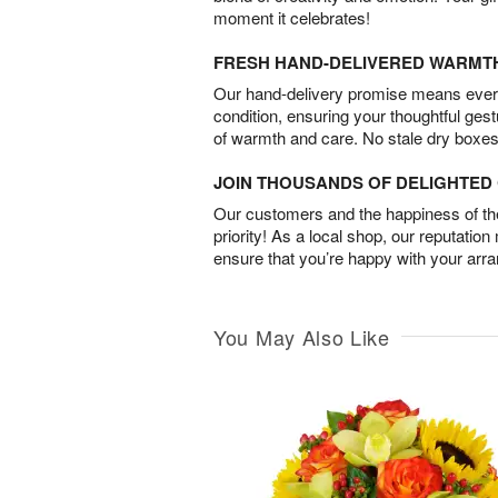
moment it celebrates!
FRESH HAND-DELIVERED WARMT
Our hand-delivery promise means every
condition, ensuring your thoughtful ges
of warmth and care. No stale dry boxes
JOIN THOUSANDS OF DELIGHTE
Our customers and the happiness of thei
priority! As a local shop, our reputation
ensure that you’re happy with your arr
You May Also Like