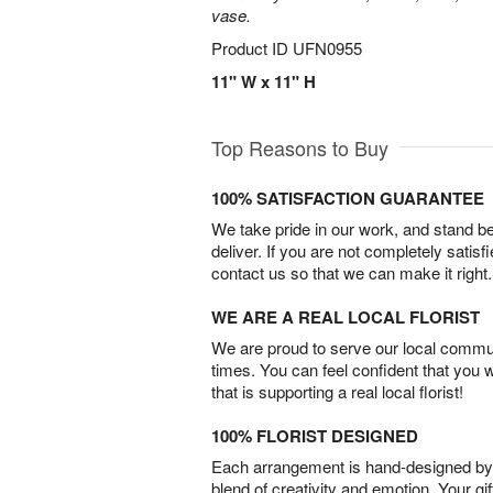
vase.
Product ID
UFN0955
11" W x 11" H
Top Reasons to Buy
100% SATISFACTION GUARANTEE
We take pride in our work, and stand 
deliver. If you are not completely satisf
contact us so that we can make it right.
WE ARE A REAL LOCAL FLORIST
We are proud to serve our local commun
times. You can feel confident that you 
that is supporting a real local florist!
100% FLORIST DESIGNED
Each arrangement is hand-designed by fl
blend of creativity and emotion. Your gif