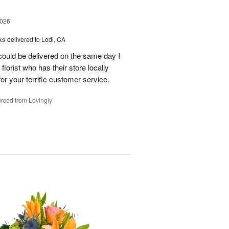
2026
ks
delivered to Lodi, CA
 could be delivered on the same day I
lorist who has their store locally
r your terrific customer service.
rced from Lovingly