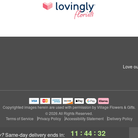
Love ou
Copyrighted images herein are used with permission by Village Flowers & Gifts.
© 2026 All Rights Reserved.
Terms of Service
Privacy Policy
Accessibility Statement
Delivery Policy
:
:
11
44
31
y?
same-day delivery
ends in: