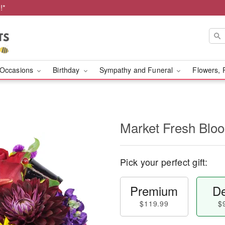
!*
Occasions
Birthday
Sympathy and Funeral
Flowers, 
Market Fresh Bl
Pick your perfect gift:
Premium
De
$119.99
$