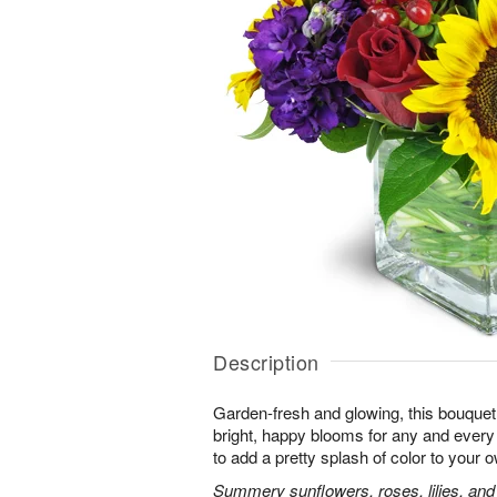
Description
Garden-fresh and glowing, this bouquet 
bright, happy blooms for any and eve
to add a pretty splash of color to your
Summery sunflowers, roses, lilies, and