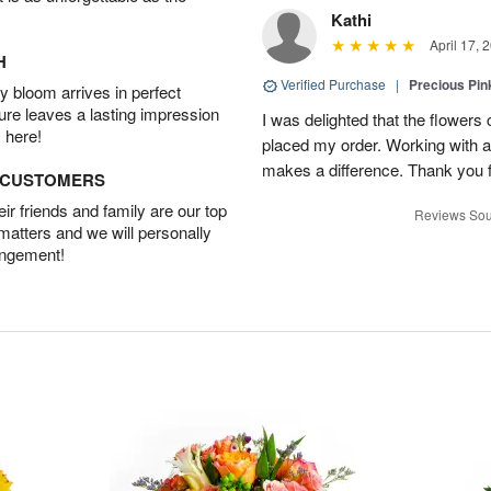
Kathi
April 17, 
H
Verified Purchase
|
Precious Pin
 bloom arrives in perfect
ture leaves a lasting impression
I was delighted that the flowers
 here!
placed my order. Working with a f
makes a difference. Thank you fo
D CUSTOMERS
r friends and family are our top
Reviews Sou
 matters and we will personally
angement!