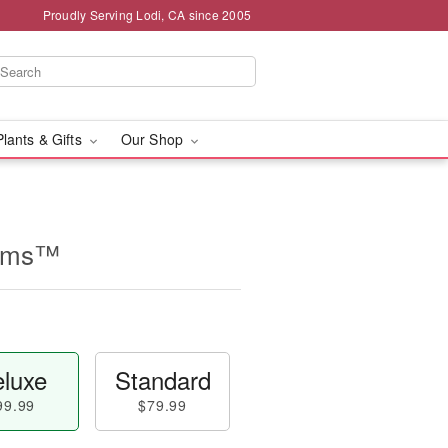
Proudly Serving Lodi, CA since 2005
Plants & Gifts
Our Shop
ooms™
luxe
Standard
99.99
$79.99