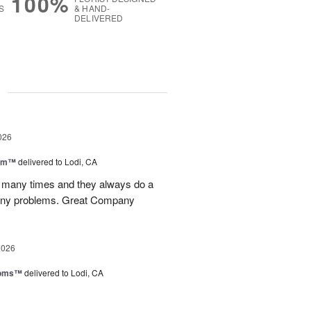
100%
S
& HAND-
DELIVERED
g
026
oom™
delivered to Lodi, CA
p many times and they always do a
 any problems. Great Company
2026
ooms™
delivered to Lodi, CA