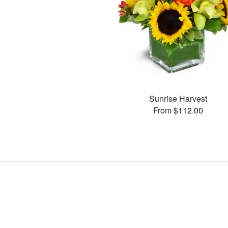
Sunrise Harvest
From $112.00