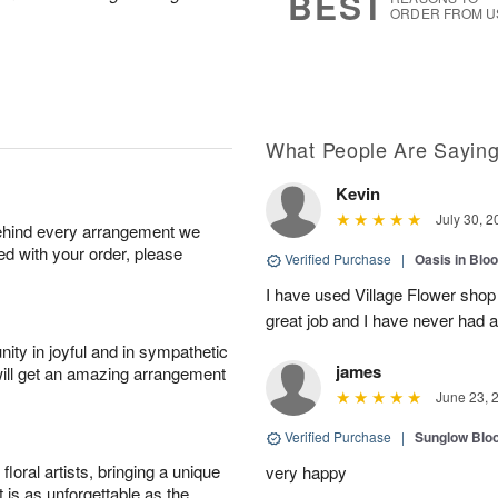
BEST
ORDER FROM U
What People Are Sayin
Kevin
July 30, 2
behind every arrangement we
ied with your order, please
Verified Purchase
|
Oasis in Bl
I have used Village Flower sho
great job and I have never had
ity in joyful and in sympathetic
james
will get an amazing arrangement
June 23, 
Verified Purchase
|
Sunglow Bl
oral artists, bringing a unique
very happy
t is as unforgettable as the