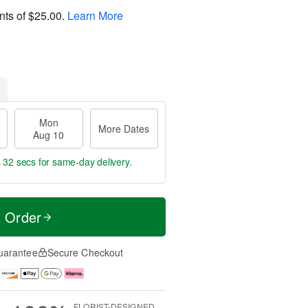
nts of
$25.00
.
Learn More
Mon
More Dates
Aug 10
s 31 secs
for same-day delivery.
t Order
uarantee
Secure Checkout
FLORIST-DESIGNED