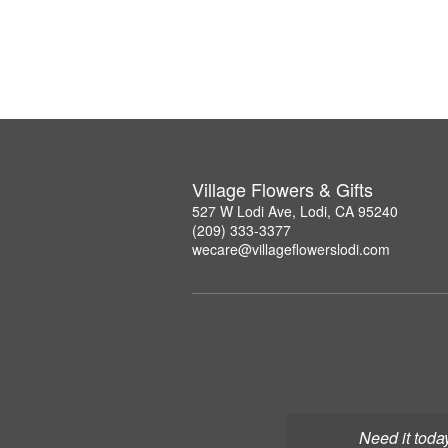
Village Flowers & Gifts
527 W Lodi Ave, Lodi, CA 95240
(209) 333-3377
wecare@villageflowerslodi.com
Need it toda