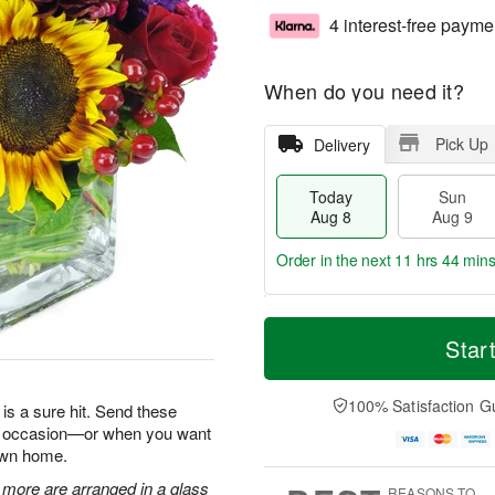
4 interest-free payme
When do you need it?
Pick Up
Delivery
Today
Sun
Aug 8
Aug 9
Order in the next
11 hrs 44 min
T
M
M
o
S
o
Star
o
d
u
r
n
a
n
e
A
y
A
D
100% Satisfaction G
u
is a sure hit. Send these
A
u
a
g
ry occasion—or when you want
u
g
t
1
 own home.
g
9
e
0
8
s
 more are arranged in a glass
REASONS TO