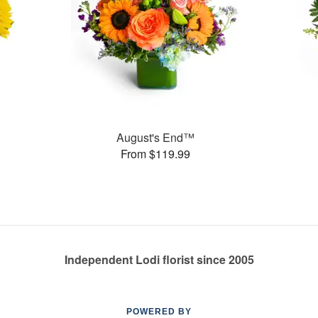
August's End™
From $119.99
Independent Lodi florist since 2005
POWERED BY