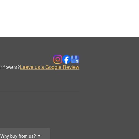
Leave us a Google Review
r flowers?
Why buy from us?
▼