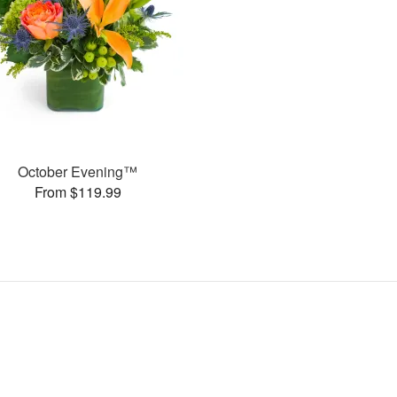
October Evening™
From $119.99