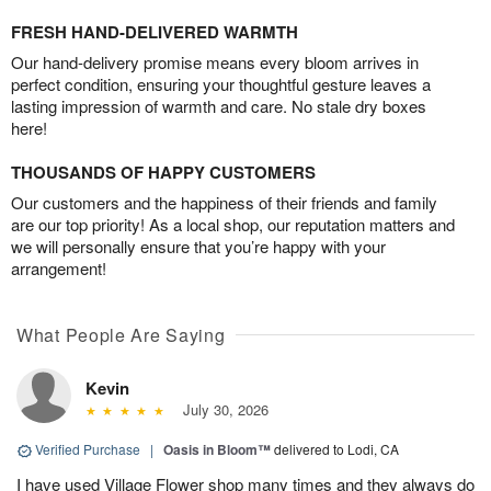
FRESH HAND-DELIVERED WARMTH
Our hand-delivery promise means every bloom arrives in
perfect condition, ensuring your thoughtful gesture leaves a
lasting impression of warmth and care. No stale dry boxes
here!
THOUSANDS OF HAPPY CUSTOMERS
Our customers and the happiness of their friends and family
are our top priority! As a local shop, our reputation matters and
we will personally ensure that you’re happy with your
arrangement!
What People Are Saying
Kevin
July 30, 2026
Verified Purchase
|
Oasis in Bloom™
delivered to Lodi, CA
I have used Village Flower shop many times and they always do