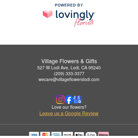
POWERED BY
Village Flowers & Gifts
527 W Lodi Ave, Lodi, CA 95240
(209) 333-3377
wecare@villageflowerslodi.com
Love our flowers?
Leave us a Google Review