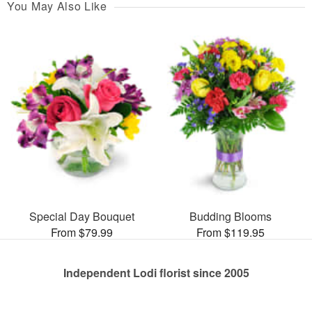
You May Also Like
Special Day Bouquet
Budding Blooms
From $79.99
From $119.95
Independent Lodi florist since 2005