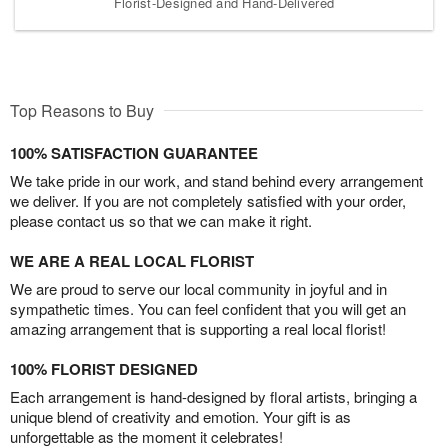
Florist-Designed and Hand-Delivered
Top Reasons to Buy
100% SATISFACTION GUARANTEE
We take pride in our work, and stand behind every arrangement
we deliver. If you are not completely satisfied with your order,
please contact us so that we can make it right.
WE ARE A REAL LOCAL FLORIST
We are proud to serve our local community in joyful and in
sympathetic times. You can feel confident that you will get an
amazing arrangement that is supporting a real local florist!
100% FLORIST DESIGNED
Each arrangement is hand-designed by floral artists, bringing a
unique blend of creativity and emotion. Your gift is as
unforgettable as the moment it celebrates!