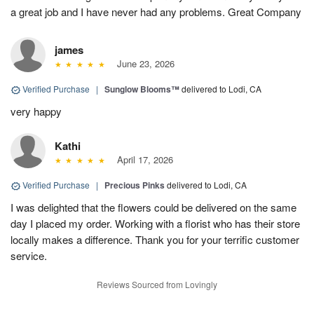
a great job and I have never had any problems. Great Company
james
June 23, 2026
Verified Purchase
|
Sunglow Blooms™
delivered to Lodi, CA
very happy
Kathi
April 17, 2026
Verified Purchase
|
Precious Pinks
delivered to Lodi, CA
I was delighted that the flowers could be delivered on the same
day I placed my order. Working with a florist who has their store
locally makes a difference. Thank you for your terrific customer
service.
Reviews Sourced from Lovingly