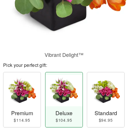
Vibrant Delight™
Pick your perfect gift:
Premium
Deluxe
Standard
$114.95
$104.95
$94.95