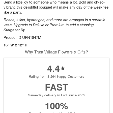
Send a little joy to someone who means a lot. Bold and oh-so-
7
s
vibrant, this delightful bouquet will make any day of the week feel
like a party.
Roses, tulips, hydrangea, and more are arranged in a ceramic
vase. Upgrade to Deluxe or Premium to add a stunning
Stargazer lily.
Product ID
UFN1847M
16" W x 12" H
Why Trust Village Flowers & Gifts?
4.4
Rating from 3,264 Happy Customers
FAST
Same-day delivery in Lodi since 2005
100%