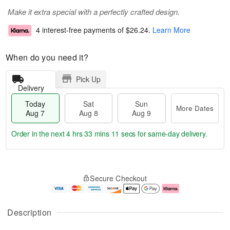
Make it extra special with a perfectly crafted design.
4 interest-free payments of
$26.24
.
Learn More
When do you need it?
Pick Up
Delivery
Today
Sat
Sun
More Dates
Aug 7
Aug 8
Aug 9
Order in the next
4 hrs 33 mins 10 secs
for same-day delivery.
T
M
o
S
S
o
Secure Checkout
d
a
u
r
a
t
n
e
y
A
A
D
A
u
u
a
Description
u
g
g
t
g
8
9
e