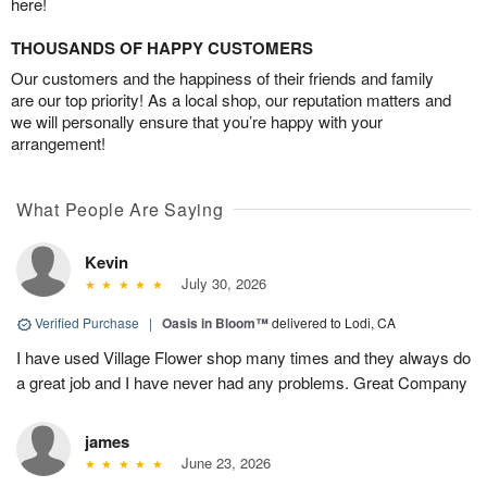
here!
THOUSANDS OF HAPPY CUSTOMERS
Our customers and the happiness of their friends and family
are our top priority! As a local shop, our reputation matters and
we will personally ensure that you’re happy with your
arrangement!
What People Are Saying
Kevin
July 30, 2026
Verified Purchase
|
Oasis in Bloom™
delivered to Lodi, CA
I have used Village Flower shop many times and they always do
a great job and I have never had any problems. Great Company
james
June 23, 2026