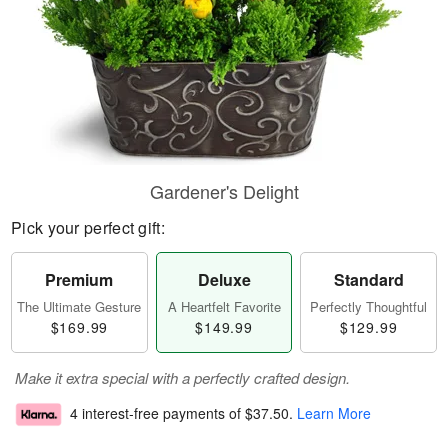
Gardener's Delight
Pick your perfect gift:
Premium
Deluxe
Standard
The Ultimate Gesture
A Heartfelt Favorite
Perfectly Thoughtful
$169.99
$149.99
$129.99
Make it extra special with a perfectly crafted design.
4 interest-free payments of
$37.50
.
Learn More