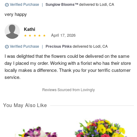
Verified Purchase
|
Sunglow Blooms™
delivered to Lodi, CA
very happy
Kathi
April 17, 2026
Verified Purchase
|
Precious Pinks
delivered to Lodi, CA
I was delighted that the flowers could be delivered on the same
day I placed my order. Working with a florist who has their store
locally makes a difference. Thank you for your terrific customer
service.
Reviews Sourced from Lovingly
You May Also Like