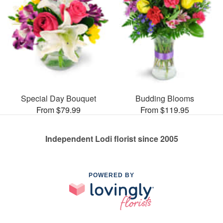
Special Day Bouquet
Budding Blooms
From $79.99
From $119.95
Independent Lodi florist since 2005
POWERED BY