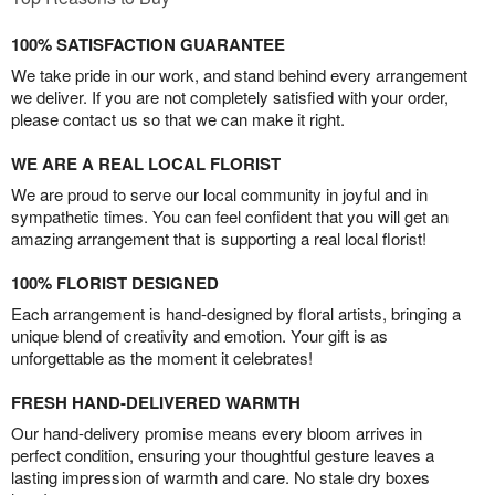
100% SATISFACTION GUARANTEE
We take pride in our work, and stand behind every arrangement
we deliver. If you are not completely satisfied with your order,
please contact us so that we can make it right.
WE ARE A REAL LOCAL FLORIST
We are proud to serve our local community in joyful and in
sympathetic times. You can feel confident that you will get an
amazing arrangement that is supporting a real local florist!
100% FLORIST DESIGNED
Each arrangement is hand-designed by floral artists, bringing a
unique blend of creativity and emotion. Your gift is as
unforgettable as the moment it celebrates!
FRESH HAND-DELIVERED WARMTH
Our hand-delivery promise means every bloom arrives in
perfect condition, ensuring your thoughtful gesture leaves a
lasting impression of warmth and care. No stale dry boxes