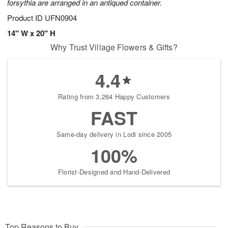
forsythia are arranged in an antiqued container.
Product ID
UFN0904
14" W x 20" H
Why Trust Village Flowers & Gifts?
4.4
Rating from 3,264 Happy Customers
FAST
Same-day delivery in Lodi since 2005
100%
Florist-Designed and Hand-Delivered
Top Reasons to Buy