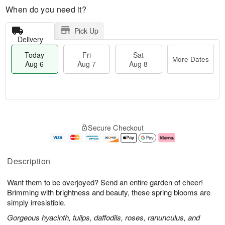
When do you need it?
Pick Up
Delivery
Today
Fri
Sat
More Dates
Aug 6
Aug 7
Aug 8
M
T
S
o
o
F
Secure Checkout
a
r
d
ri
t
e
a
A
A
D
y
u
u
a
A
g
Description
g
t
u
7
8
e
g
Want them to be overjoyed? Send an entire garden of cheer!
s
6
Brimming with brightness and beauty, these spring blooms are
simply irresistible.
Gorgeous hyacinth, tulips, daffodils, roses, ranunculus, and