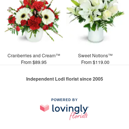
Cranberries and Cream™
Sweet Notions™
From $89.95
From $119.00
Independent Lodi florist since 2005
POWERED BY