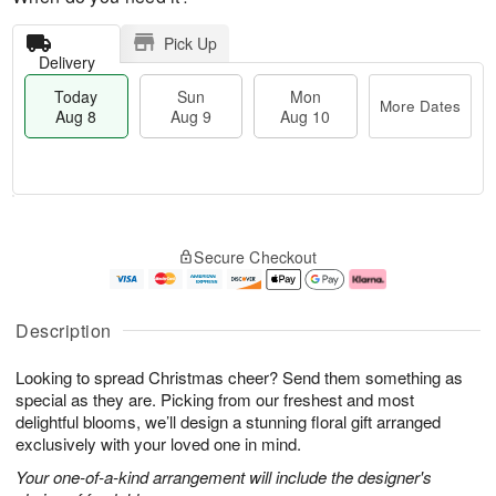
Pick Up
Delivery
Today
Sun
Mon
More Dates
Aug 8
Aug 9
Aug 10
M
T
M
S
o
o
o
Secure Checkout
u
r
d
n
n
e
a
A
A
D
y
u
u
a
A
g
Description
g
t
u
1
9
e
g
0
Looking to spread Christmas cheer? Send them something as
s
8
special as they are. Picking from our freshest and most
delightful blooms, we’ll design a stunning floral gift arranged
exclusively with your loved one in mind.
Your one-of-a-kind arrangement will include the designer's