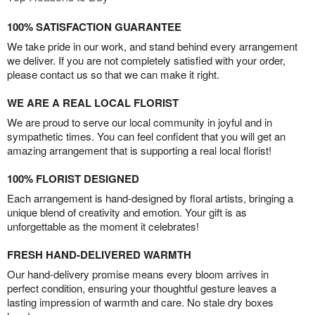
100% SATISFACTION GUARANTEE
We take pride in our work, and stand behind every arrangement
we deliver. If you are not completely satisfied with your order,
please contact us so that we can make it right.
WE ARE A REAL LOCAL FLORIST
We are proud to serve our local community in joyful and in
sympathetic times. You can feel confident that you will get an
amazing arrangement that is supporting a real local florist!
100% FLORIST DESIGNED
Each arrangement is hand-designed by floral artists, bringing a
unique blend of creativity and emotion. Your gift is as
unforgettable as the moment it celebrates!
FRESH HAND-DELIVERED WARMTH
Our hand-delivery promise means every bloom arrives in
perfect condition, ensuring your thoughtful gesture leaves a
lasting impression of warmth and care. No stale dry boxes