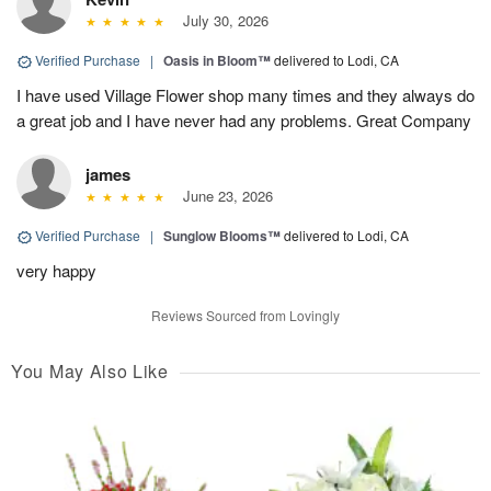
July 30, 2026
Verified Purchase
|
Oasis in Bloom™
delivered to Lodi, CA
I have used Village Flower shop many times and they always do
a great job and I have never had any problems. Great Company
james
June 23, 2026
Verified Purchase
|
Sunglow Blooms™
delivered to Lodi, CA
very happy
Reviews Sourced from Lovingly
You May Also Like