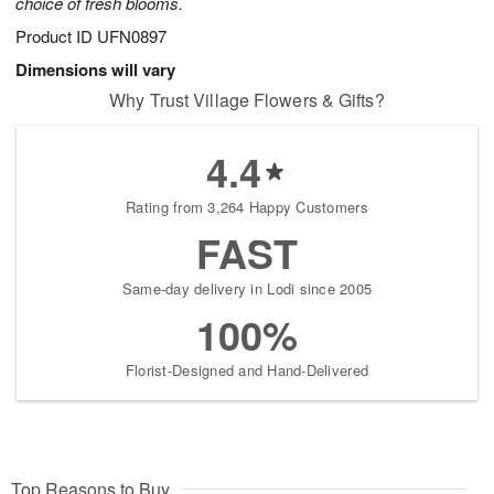
choice of fresh blooms.
Product ID
UFN0897
Dimensions will vary
Why Trust Village Flowers & Gifts?
4.4
Rating from 3,264 Happy Customers
FAST
Same-day delivery in Lodi since 2005
100%
Florist-Designed and Hand-Delivered
Top Reasons to Buy