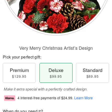
Very Merry Christmas Artist’s Design
Pick your perfect gift:
Premium
Deluxe
Standard
$129.95
$99.95
$89.95
Make it extra special with a perfectly crafted design.
4 interest-free payments of
$24.99
.
Learn More
When do you need it?