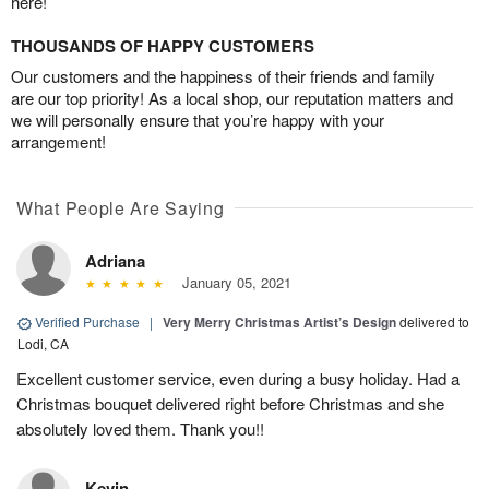
here!
THOUSANDS OF HAPPY CUSTOMERS
Our customers and the happiness of their friends and family
are our top priority! As a local shop, our reputation matters and
we will personally ensure that you’re happy with your
arrangement!
What People Are Saying
Adriana
January 05, 2021
Verified Purchase
|
Very Merry Christmas Artist’s Design
delivered to
Lodi, CA
Excellent customer service, even during a busy holiday. Had a
Christmas bouquet delivered right before Christmas and she
absolutely loved them. Thank you!!
Kevin