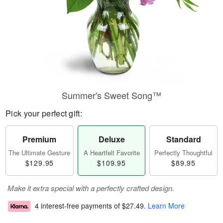
Summer's Sweet Song™
Pick your perfect gift:
Premium
Deluxe
Standard
The Ultimate Gesture
A Heartfelt Favorite
Perfectly Thoughtful
$129.95
$109.95
$89.95
Make it extra special with a perfectly crafted design.
4 interest-free payments of
$27.49
.
Learn More