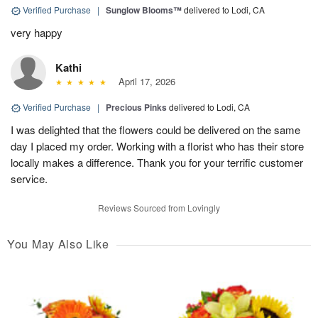
Verified Purchase
|
Sunglow Blooms™
delivered to Lodi, CA
very happy
Kathi
April 17, 2026
Verified Purchase
|
Precious Pinks
delivered to Lodi, CA
I was delighted that the flowers could be delivered on the same
day I placed my order. Working with a florist who has their store
locally makes a difference. Thank you for your terrific customer
service.
Reviews Sourced from Lovingly
You May Also Like