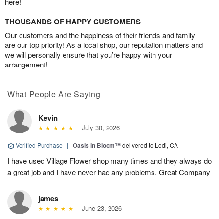
here!
THOUSANDS OF HAPPY CUSTOMERS
Our customers and the happiness of their friends and family
are our top priority! As a local shop, our reputation matters and
we will personally ensure that you’re happy with your
arrangement!
What People Are Saying
Kevin
July 30, 2026
Verified Purchase
|
Oasis in Bloom™
delivered to Lodi, CA
I have used Village Flower shop many times and they always do
a great job and I have never had any problems. Great Company
james
June 23, 2026