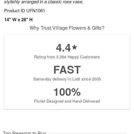
stylishly arranged in a classic rose vase.
Product ID
UFN1061
14" W x 28" H
Why Trust Village Flowers & Gifts?
4.4
Rating from 3,264 Happy Customers
FAST
Same-day delivery in Lodi since 2005
100%
Florist-Designed and Hand-Delivered
Top Reasons to Buy