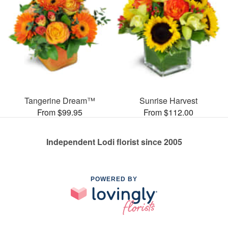
Tangerine Dream™
Sunrise Harvest
From $99.95
From $112.00
Independent Lodi florist since 2005
POWERED BY