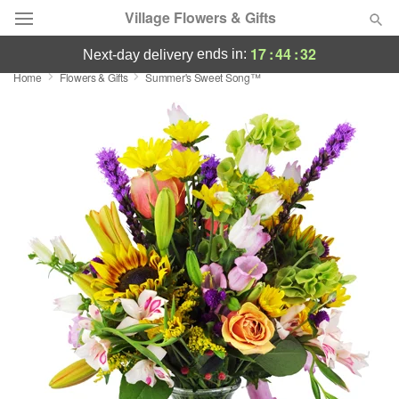
Village Flowers & Gifts
17
:
44
:
32
ends in:
next-day delivery
Home
Flowers & Gifts
Summer's Sweet Song™
Deal of the Day
Summer
Featured
Occasions
Birthday
Sympathy and Funeral
Flowers, Plants & Gifts
Our Shop