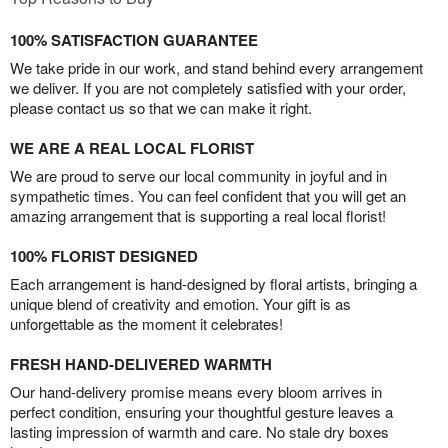
100% SATISFACTION GUARANTEE
We take pride in our work, and stand behind every arrangement
we deliver. If you are not completely satisfied with your order,
please contact us so that we can make it right.
WE ARE A REAL LOCAL FLORIST
We are proud to serve our local community in joyful and in
sympathetic times. You can feel confident that you will get an
amazing arrangement that is supporting a real local florist!
100% FLORIST DESIGNED
Each arrangement is hand-designed by floral artists, bringing a
unique blend of creativity and emotion. Your gift is as
unforgettable as the moment it celebrates!
FRESH HAND-DELIVERED WARMTH
Our hand-delivery promise means every bloom arrives in
perfect condition, ensuring your thoughtful gesture leaves a
lasting impression of warmth and care. No stale dry boxes