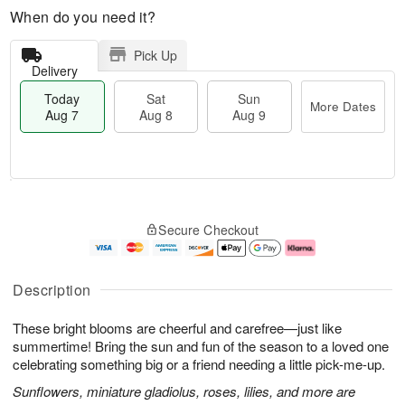
When do you need it?
Pick Up
Delivery
Today
Sat
Sun
More Dates
Aug 7
Aug 8
Aug 9
M
T
S
S
o
o
Secure Checkout
a
u
r
d
t
n
e
a
A
A
D
y
u
u
a
A
Description
g
g
t
u
8
9
e
g
These bright blooms are cheerful and carefree—just like
s
7
summertime! Bring the sun and fun of the season to a loved one
celebrating something big or a friend needing a little pick-me-up.
Sunflowers, miniature gladiolus, roses, lilies, and more are