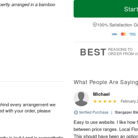
T
M
xpertly arranged in a bamboo
o
S
S
o
Star
d
a
u
r
a
t
n
e
y
A
A
D
100% Satisfaction G
A
u
u
a
u
g
g
t
g
8
9
e
7
s
BEST
REASONS TO
ORDER FROM U
What People Are Sayin
Michael
February 
behind every arrangement we
ied with your order, please
Verified Purchase
|
Stargazer B
Easy to use website. I like ho
between price ranges. Local Flowe
This should have been an option
ity in joyful and in sympathetic