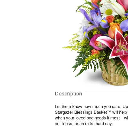
Description
Let them know how much you care. Uplif
Stargazer Blessings Basket™ will help
when your loved one needs it most—whe
an illness, or an extra hard day.