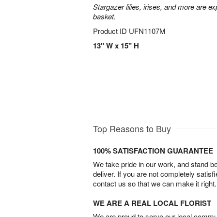
Stargazer lilies, irises, and more are e
basket.
Product ID
UFN1107M
13" W x 15" H
Top Reasons to Buy
100% SATISFACTION GUARANTEE
We take pride in our work, and stand 
deliver. If you are not completely satisf
contact us so that we can make it right.
WE ARE A REAL LOCAL FLORIST
We are proud to serve our local commun