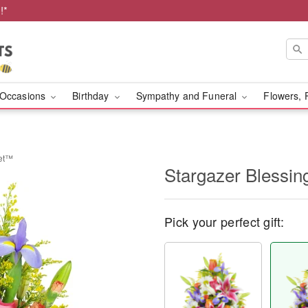
!*
Occasions
Birthday
Sympathy and Funeral
Flowers, 
ket™
Stargazer Blessi
Pick your perfect gift: