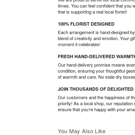
times. You can feel confident that you 
that is supporting a real local florist!
100% FLORIST DESIGNED
Each arrangement is hand-designed by fl
blend of creativity and emotion. Your gif
moment it celebrates!
FRESH HAND-DELIVERED WARMT
Our hand-delivery promise means every
condition, ensuring your thoughtful ges
of warmth and care. No stale dry boxes
JOIN THOUSANDS OF DELIGHTE
Our customers and the happiness of thei
priority! As a local shop, our reputation
ensure that you’re happy with your arr
You May Also Like