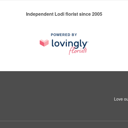
Independent Lodi florist since 2005
POWERED BY
Love ou