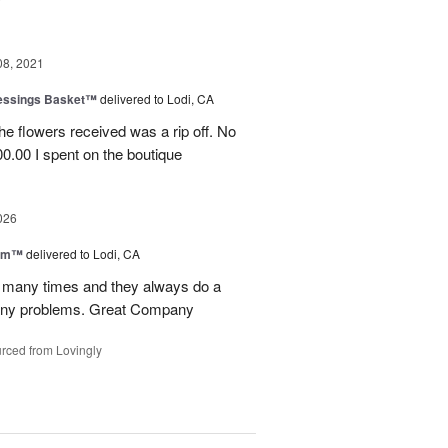
08, 2021
lessings Basket™
delivered to Lodi, CA
he flowers received was a rip off. No
0.00 I spent on the boutique
026
oom™
delivered to Lodi, CA
p many times and they always do a
 any problems. Great Company
rced from Lovingly