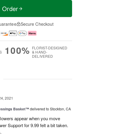
t Order
uarantee
Secure Checkout
100%
FLORIST-DESIGNED
S
& HAND-
DELIVERED
g
24, 2021
lessings Basket™
delivered to Stockton, CA
w flowers appear when you move
r Support for 9.99 felt a bit taken.
.