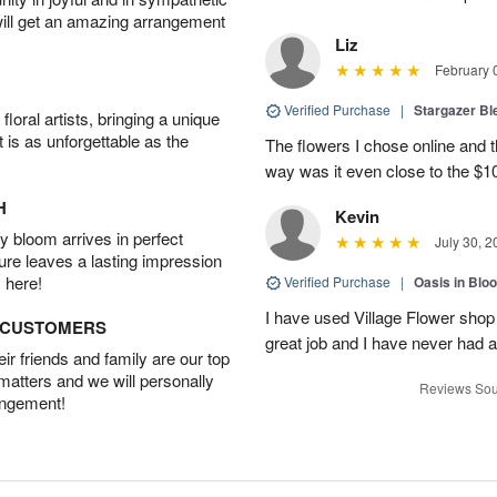
will get an amazing arrangement
Liz
February 
Verified Purchase
|
Stargazer B
oral artists, bringing a unique
t is as unforgettable as the
The flowers I chose online and t
way was it even close to the $10
H
Kevin
 bloom arrives in perfect
July 30, 2
ture leaves a lasting impression
 here!
Verified Purchase
|
Oasis in Bl
I have used Village Flower sho
D CUSTOMERS
great job and I have never had
r friends and family are our top
 matters and we will personally
Reviews Sou
angement!