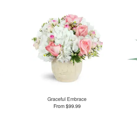
Graceful Embrace
From $99.99