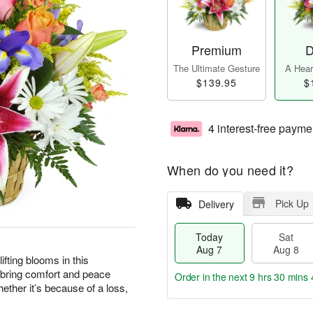
Premium
D
The Ultimate Gesture
A Heart
$139.95
$
4 interest-free payme
When do you need it?
Pick Up
Delivery
Today
Sat
Aug 7
Aug 8
ting blooms in this
 bring comfort and peace
Order in the next
9 hrs 30 mins 
ther it’s because of a loss,