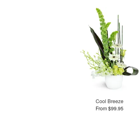
Cool Breeze
From $99.95