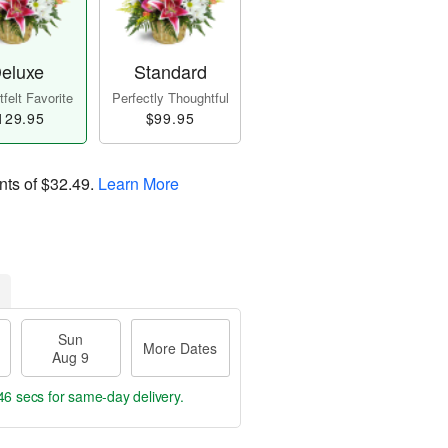
eluxe
Standard
felt Favorite
Perfectly Thoughtful
129.95
$99.95
nts of
$32.49
.
Learn More
Sun
More Dates
Aug 9
46 secs
for same-day delivery.