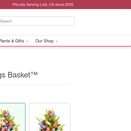
Proudly Serving Lodi, CA since 2005
Plants & Gifts
Our Shop
ngs Basket™