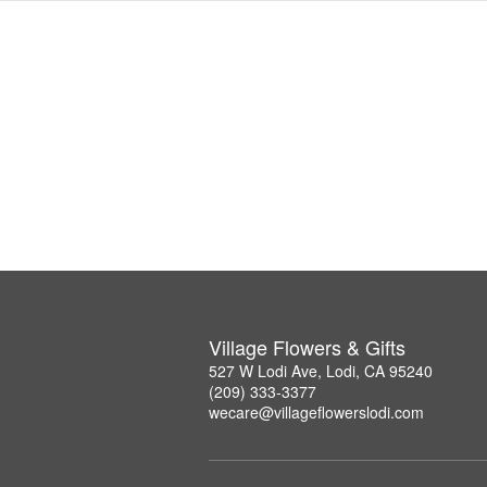
Village Flowers & Gifts
527 W Lodi Ave, Lodi, CA 95240
(209) 333-3377
wecare@villageflowerslodi.com