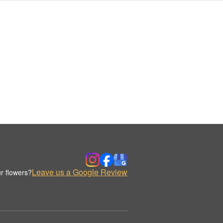
Leave us a Google Review
r flowers?