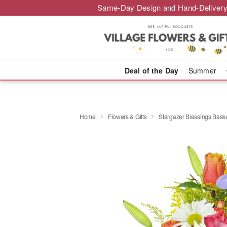
Same-Day Design and Hand-Delivery
Deal of the Day
Summer
Home
Flowers & Gifts
Stargazer Blessings Bas