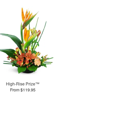
High-Rise Prize™
From $119.95