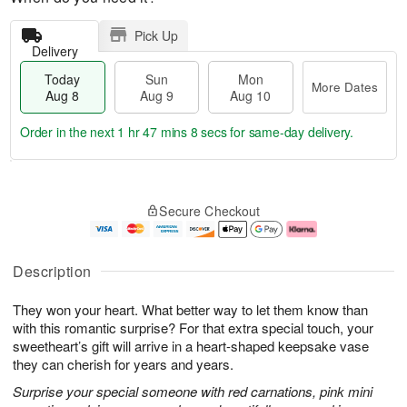
Pick Up
Delivery
Today
Sun
Mon
More Dates
Aug 8
Aug 9
Aug 10
Order in the next
1 hr 47 mins 8 secs
for same-day delivery.
T
M
M
o
S
o
o
Secure Checkout
d
u
r
n
a
n
e
A
y
A
D
u
A
u
a
g
Description
u
g
t
1
g
9
e
0
They won your heart. What better way to let them know than
8
s
with this romantic surprise? For that extra special touch, your
sweetheart’s gift will arrive in a heart-shaped keepsake vase
they can cherish for years and years.
Surprise your special someone with red carnations, pink mini