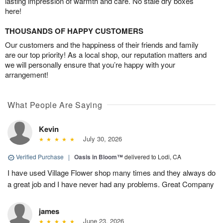
lasting impression of warmth and care. No stale dry boxes
here!
THOUSANDS OF HAPPY CUSTOMERS
Our customers and the happiness of their friends and family
are our top priority! As a local shop, our reputation matters and
we will personally ensure that you’re happy with your
arrangement!
What People Are Saying
Kevin
July 30, 2026
Verified Purchase
|
Oasis in Bloom™
delivered to Lodi, CA
I have used Village Flower shop many times and they always do
a great job and I have never had any problems. Great Company
james
June 23, 2026