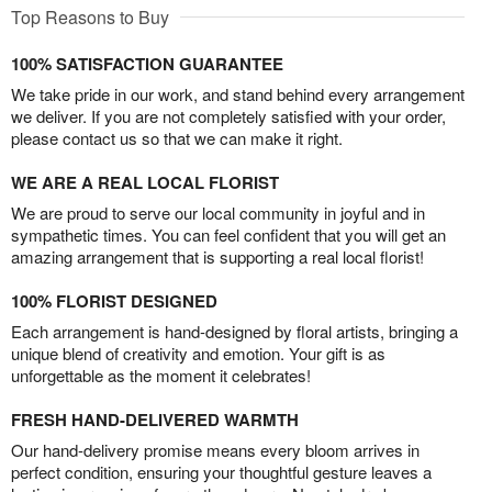
Top Reasons to Buy
100% SATISFACTION GUARANTEE
We take pride in our work, and stand behind every arrangement
we deliver. If you are not completely satisfied with your order,
please contact us so that we can make it right.
WE ARE A REAL LOCAL FLORIST
We are proud to serve our local community in joyful and in
sympathetic times. You can feel confident that you will get an
amazing arrangement that is supporting a real local florist!
100% FLORIST DESIGNED
Each arrangement is hand-designed by floral artists, bringing a
unique blend of creativity and emotion. Your gift is as
unforgettable as the moment it celebrates!
FRESH HAND-DELIVERED WARMTH
Our hand-delivery promise means every bloom arrives in
perfect condition, ensuring your thoughtful gesture leaves a