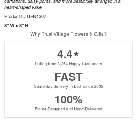
carnations, daisy poms, and more beautifully arranged in a
heart-shaped vase.
Product ID
UFN1307
8" W x 8" H
Why Trust Village Flowers & Gifts?
4.4
Rating from 3,264 Happy Customers
FAST
Same-day delivery in Lodi since 2005
100%
Florist-Designed and Hand-Delivered