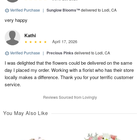
Verified Purchase
|
Sunglow Blooms™
delivered to Lodi, CA
very happy
Kathi
April 17, 2026
Verified Purchase
|
Precious Pinks
delivered to Lodi, CA
I was delighted that the flowers could be delivered on the same
day I placed my order. Working with a florist who has their store
locally makes a difference. Thank you for your terrific customer
service.
Reviews Sourced from Lovingly
You May Also Like