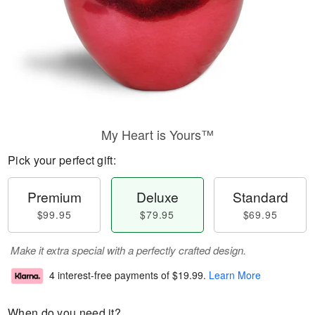
My Heart is Yours™
Pick your perfect gift:
Premium
Deluxe
Standard
$99.95
$79.95
$69.95
Make it extra special with a perfectly crafted design.
4 interest-free payments of
$19.99
.
Learn More
When do you need it?