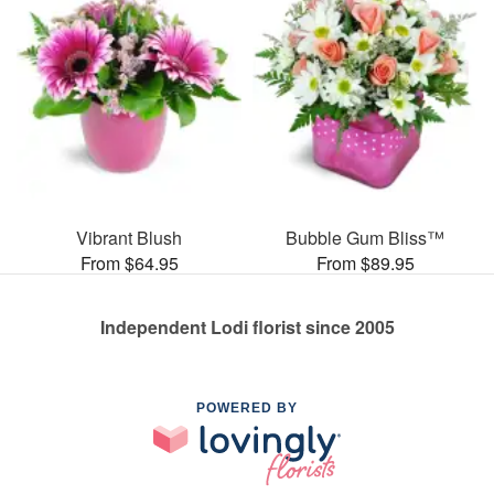
Vibrant Blush
Bubble Gum Bliss™
From $64.95
From $89.95
Independent Lodi florist since 2005
POWERED BY