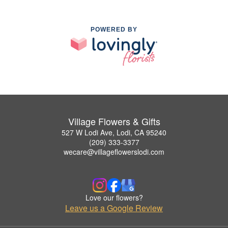
POWERED BY
Village Flowers & Gifts
527 W Lodi Ave, Lodi, CA 95240
(209) 333-3377
wecare@villageflowerslodi.com
Love our flowers?
Leave us a Google Review