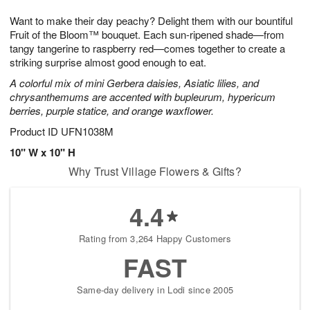
t
g
1
1
e
Want to make their day peachy? Delight them with our bountiful
1
1
2
s
0
Fruit of the Bloom™ bouquet. Each sun-ripened shade—from
tangy tangerine to raspberry red—comes together to create a
striking surprise almost good enough to eat.
A colorful mix of mini Gerbera daisies, Asiatic lilies, and
chrysanthemums are accented with bupleurum, hypericum
berries, purple statice, and orange waxflower.
Product ID
UFN1038M
10" W x 10" H
Why Trust Village Flowers & Gifts?
4.4
Rating from 3,264 Happy Customers
FAST
Same-day delivery in Lodi since 2005