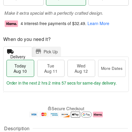
Make it extra special with a perfectly crafted design.
4 interest-free payments of
$32.49
.
Learn More
When do you need it?
Pick Up
Delivery
Today
Tue
Wed
More Dates
Aug 10
Aug 11
Aug 12
Order in the next
2 hrs 2 mins 56 secs
for same-day delivery.
T
M
o
T
W
o
Secure Checkout
d
u
e
r
a
e
d
e
y
A
A
D
A
u
u
a
Description
u
g
g