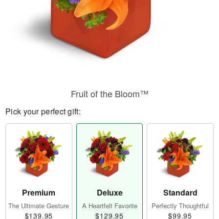
Fruit of the Bloom™
Pick your perfect gift:
Premium
Deluxe
Standard
The Ultimate Gesture
A Heartfelt Favorite
Perfectly Thoughtful
$139.95
$129.95
$99.95