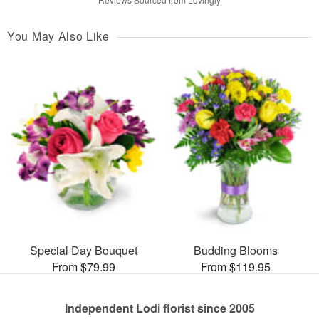
You May Also Like
Special Day Bouquet
Budding Blooms
From $79.99
From $119.95
Independent Lodi florist since 2005