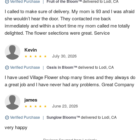
Verified Purchase
|
Fruit of the Bloom™
delivered to Lodi, CA
I called to make sure of delivery. My mom is 93 and I was afraid
she wouldn’t hear the door. They contacted me back
immediately and within a short time my mom called me totally
delighted. The flower selections were great. Service
Kevin
July 30, 2026
Verified Purchase
|
Oasis in Bloom™
delivered to Lodi, CA
I have used Village Flower shop many times and they always do
a great job and I have never had any problems. Great Company
james
June 23, 2026
Verified Purchase
|
Sunglow Blooms™
delivered to Lodi, CA
very happy
Reviews Sourced from Lovingly