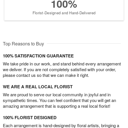
100%
Florist-Designed and Hand-Delivered
Top Reasons to Buy
100% SATISFACTION GUARANTEE
We take pride in our work, and stand behind every arrangement
we deliver. If you are not completely satisfied with your order,
please contact us so that we can make it right.
WE ARE A REAL LOCAL FLORIST
We are proud to serve our local community in joyful and in
sympathetic times. You can feel confident that you will get an
amazing arrangement that is supporting a real local florist!
100% FLORIST DESIGNED
Each arrangement is hand-designed by floral artists, bringing a