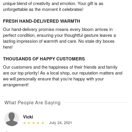
unique blend of creativity and emotion. Your gift is as
unforgettable as the moment it celebrates!
FRESH HAND-DELIVERED WARMTH
Our hand-delivery promise means every bloom arrives in
perfect condition, ensuring your thoughtful gesture leaves a
lasting impression of warmth and care. No stale dry boxes
here!
THOUSANDS OF HAPPY CUSTOMERS
Our customers and the happiness of their friends and family
are our top priority! As a local shop, our reputation matters and
we will personally ensure that you’re happy with your
arrangement!
What People Are Saying
Vicki
July 24, 2021