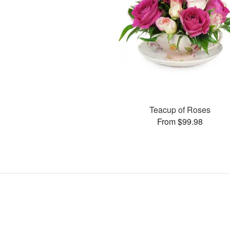
Teacup of Roses
From $99.98