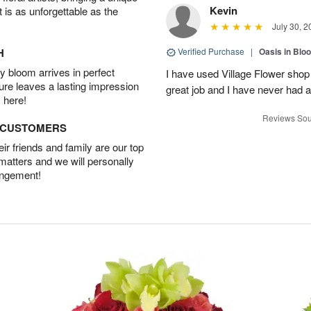
Kevin
t is as unforgettable as the
July 30, 2
H
Verified Purchase
|
Oasis in Bl
 bloom arrives in perfect
I have used Village Flower sho
ture leaves a lasting impression
great job and I have never had
 here!
Reviews Sou
D CUSTOMERS
r friends and family are our top
 matters and we will personally
angement!