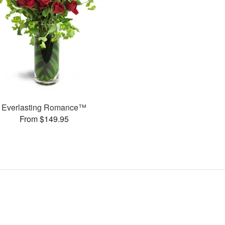
Everlasting Romance™
From $149.95