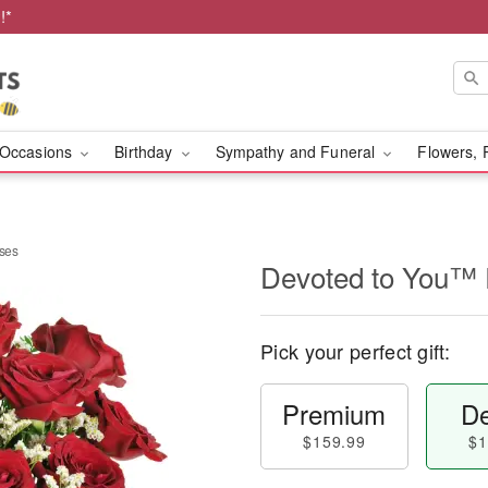
!*
Occasions
Birthday
Sympathy and Funeral
Flowers, 
ses
Devoted to You™
Pick your perfect gift:
Premium
De
$159.99
$1