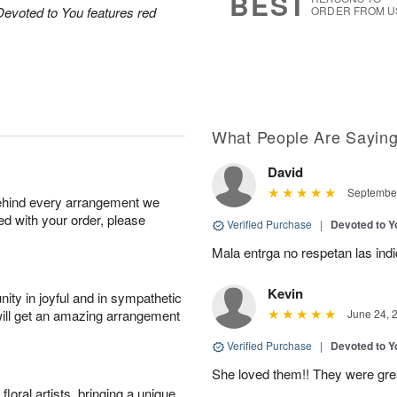
BEST
Devoted to You features red
ORDER FROM U
What People Are Sayin
David
September
behind every arrangement we
ied with your order, please
Verified Purchase
|
Devoted to 
Mala entrga no respetan las ind
Kevin
ity in joyful and in sympathetic
will get an amazing arrangement
June 24, 
Verified Purchase
|
Devoted to 
She loved them!! They were gr
oral artists, bringing a unique