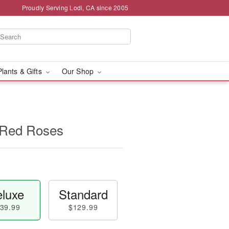
Proudly Serving Lodi, CA since 2005
Plants & Gifts
Our Shop
 Red Roses
luxe
Standard
39.99
$129.99