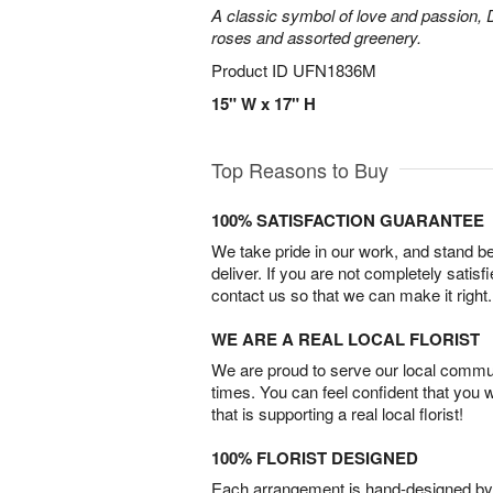
A classic symbol of love and passion, 
roses and assorted greenery.
Product ID
UFN1836M
15" W x 17" H
Top Reasons to Buy
100% SATISFACTION GUARANTEE
We take pride in our work, and stand 
deliver. If you are not completely satisf
contact us so that we can make it right.
WE ARE A REAL LOCAL FLORIST
We are proud to serve our local commun
times. You can feel confident that you 
that is supporting a real local florist!
100% FLORIST DESIGNED
Each arrangement is hand-designed by fl