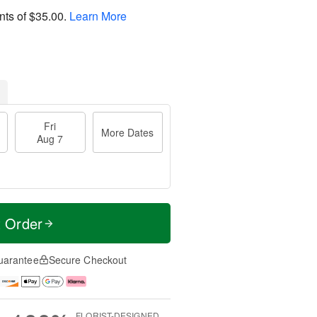
nts of
$35.00
.
Learn More
Fri
More Dates
Aug 7
t Order
uarantee
Secure Checkout
FLORIST-DESIGNED