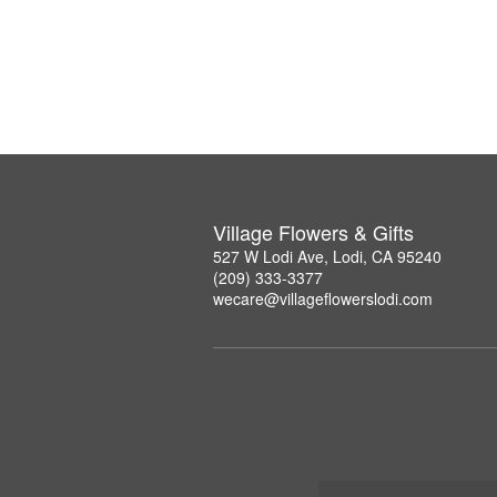
Village Flowers & Gifts
527 W Lodi Ave, Lodi, CA 95240
(209) 333-3377
wecare@villageflowerslodi.com