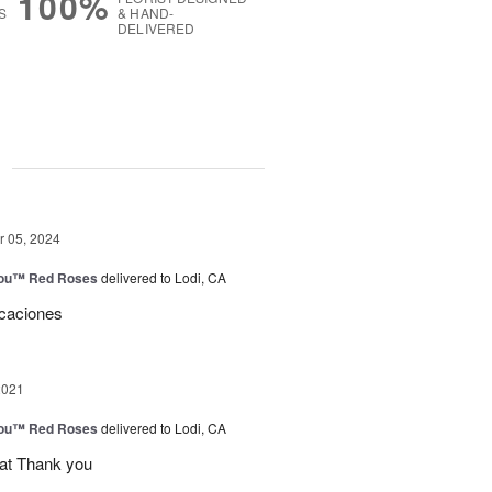
100%
S
& HAND-
DELIVERED
g
 05, 2024
You™ Red Roses
delivered to Lodi, CA
icaciones
2021
You™ Red Roses
delivered to Lodi, CA
eat Thank you