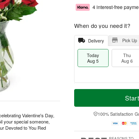
4 interest-free payme
When do you need it?
Pick Up
Delivery
Today
Thu
Aug 5
Aug 6
M
T
T
o
o
Star
F
h
r
d
ri
u
e
a
A
A
D
y
100% Satisfaction G
u
elebrating Valentine's Day,
u
a
A
g
oil your special someone,
g
t
u
7
our Devoted to You Red
6
e
g
s
5
REASONS TO