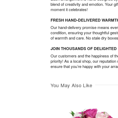
blend of creativity and emotion. Your gif
moment it celebrates!
FRESH HAND-DELIVERED WARMT
Our hand-delivery promise means every
condition, ensuring your thoughtful ges
of warmth and care. No stale dry boxes
JOIN THOUSANDS OF DELIGHTE
Our customers and the happiness of thei
priority! As a local shop, our reputation
ensure that you’re happy with your arr
You May Also Like