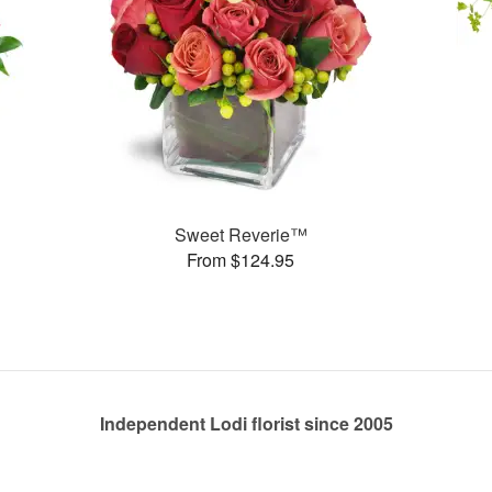
Sweet Reverie™
From $124.95
Independent Lodi florist since 2005