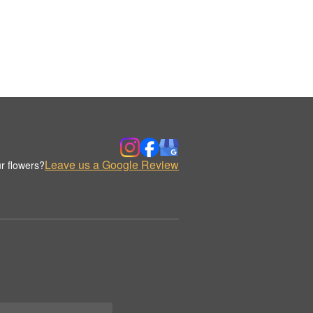
Leave us a Google Review
r flowers?