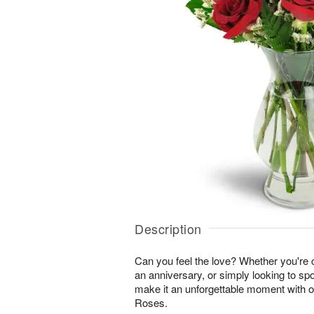
Description
Can you feel the love? Whether you're c
an anniversary, or simply looking to sp
make it an unforgettable moment with 
Roses.