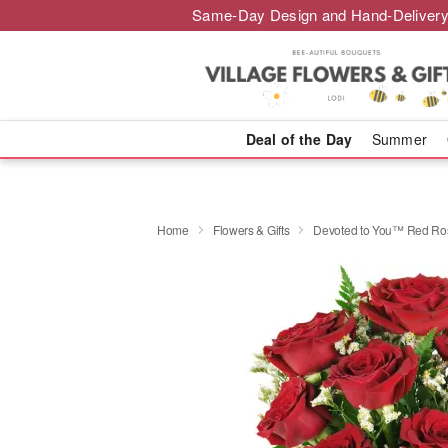
Same-Day Design and Hand-Delivery
Deal of the Day
Summer
Home
Flowers & Gifts
Devoted to You™ Red Ro