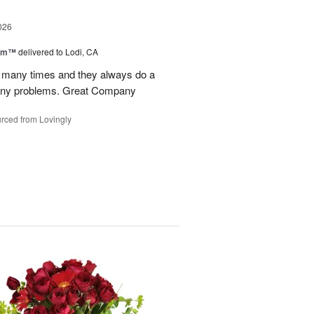
026
oom™
delivered to Lodi, CA
p many times and they always do a
 any problems. Great Company
rced from Lovingly