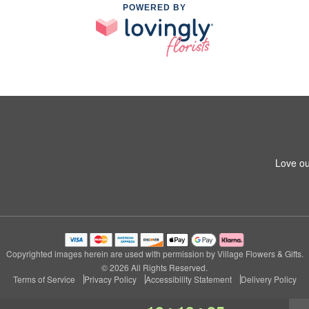
POWERED BY
Love ou
Copyrighted images herein are used with permission by Village Flowers & Gifts.
© 2026 All Rights Reserved.
Terms of Service
Privacy Policy
Accessibility Statement
Delivery Policy