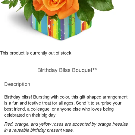
This product is currently out of stock.
Birthday Bliss Bouquet™
Description
Birthday bliss! Bursting with color, this gift-shaped arrangement
is a fun and festive treat for all ages. Send it to surprise your
best friend, a colleague, or anyone else who loves being
celebrated on their big day.
Red, orange, and yellow roses are accented by orange freesias
in a reusable birthday present vase.