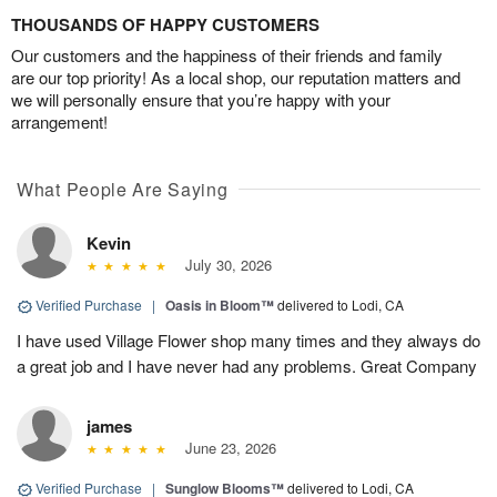
THOUSANDS OF HAPPY CUSTOMERS
Our customers and the happiness of their friends and family
are our top priority! As a local shop, our reputation matters and
we will personally ensure that you’re happy with your
arrangement!
What People Are Saying
Kevin
July 30, 2026
Verified Purchase
|
Oasis in Bloom™
delivered to Lodi, CA
I have used Village Flower shop many times and they always do
a great job and I have never had any problems. Great Company
james
June 23, 2026
Verified Purchase
|
Sunglow Blooms™
delivered to Lodi, CA