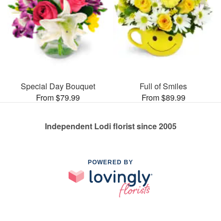
Special Day Bouquet
Full of Smiles
From $79.99
From $89.99
Independent Lodi florist since 2005
POWERED BY