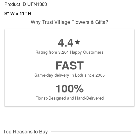
Product ID
UFN1363
9" W x 11" H
Why Trust Village Flowers & Gifts?
4.4
Rating from 3,264 Happy Customers
FAST
Same-day delivery in Lodi since 2005
100%
Florist-Designed and Hand-Delivered
Top Reasons to Buy