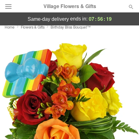
Village Flowers & Gifts
07
:
56
:
19
ends in:
same-day delivery
Home
Flowers & Gifts
Birthday Bliss Bouquet™
Deal of the Day
Summer
Featured
Occasions
Birthday
Sympathy and Funeral
Flowers, Plants & Gifts
Our Shop