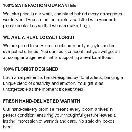
100% SATISFACTION GUARANTEE
We take pride in our work, and stand behind every arrangement
we deliver. If you are not completely satisfied with your order,
please contact us so that we can make it right.
WE ARE A REAL LOCAL FLORIST
We are proud to serve our local community in joyful and in
sympathetic times. You can feel confident that you will get an
amazing arrangement that is supporting a real local florist!
100% FLORIST DESIGNED
Each arrangement is hand-designed by floral artists, bringing a
unique blend of creativity and emotion. Your gift is as
unforgettable as the moment it celebrates!
FRESH HAND-DELIVERED WARMTH
Our hand-delivery promise means every bloom arrives in
perfect condition, ensuring your thoughtful gesture leaves a
lasting impression of warmth and care. No stale dry boxes
here!