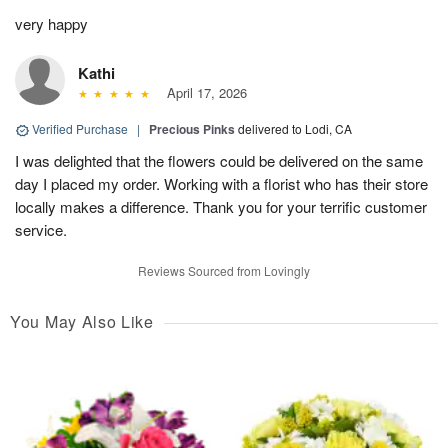
very happy
Kathi
April 17, 2026
Verified Purchase
|
Precious Pinks
delivered to Lodi, CA
I was delighted that the flowers could be delivered on the same
day I placed my order. Working with a florist who has their store
locally makes a difference. Thank you for your terrific customer
service.
Reviews Sourced from Lovingly
You May Also Like