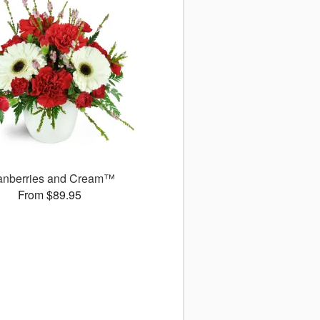
anberries and Cream™
From $89.95