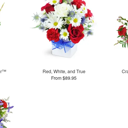
or™
Red, White, and True
Cr
From $89.95