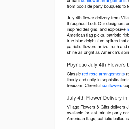
brilliant
sunflower arrangements
r
from poolside party bouquets to 
July 4th flower delivery from Vil
throughout Lodi. Our designers cr
inspired designs, and explosive
m
American flag picks, patriotic rib
true-blue delphinium spikes that c
patriotic flowers arrive fresh an
shine as bright as America's spiri
Pbyriotic July 4th Flowers 
Classic
red rose arrangements
re
liberty and unity in sophisticated
freedom. Cheerful
sunflowers
cap
July 4th Flower Delivery in
Village Flowers & Gifts delivers 
available for last-minute party n
American flags, patriotic balloons