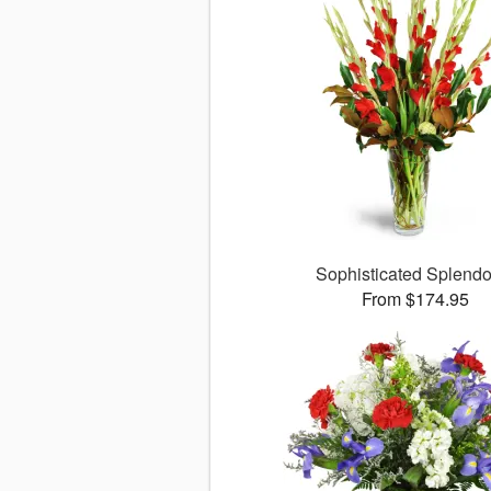
Sophisticated Splend
From $174.95