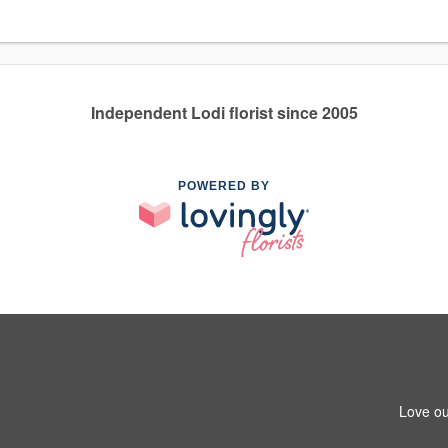
Independent Lodi florist since 2005
POWERED BY
Love ou