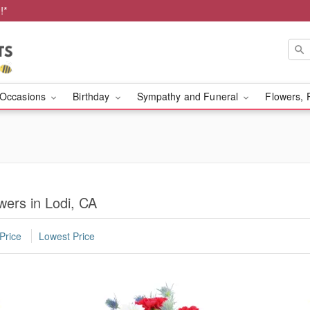
!*
Occasions
Birthday
Sympathy and Funeral
Flowers, 
owers in Lodi, CA
Price
Lowest Price