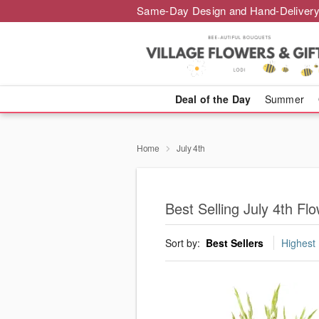
Same-Day Design and Hand-Delivery
Deal of the Day
Summer
Home
July 4th
Best Selling July 4th Fl
Sort by:
Best Sellers
Highest 