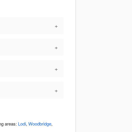
+
+
+
+
ing areas:
Lodi
,
Woodbridge
,