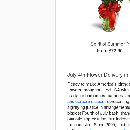
Spirit of Summer™
From $72.95
July 4th Flower Delivery in
Ready to make America's birthday
flowers throughout Lodi, CA with 
ready for barbecues, parades, an
and gerbera daisies
representing
signifying justice in arrangement
biggest Fourth of July bash, than
patriotic appreciation, our Inde
the occasion. Since 2005, Lodi ha