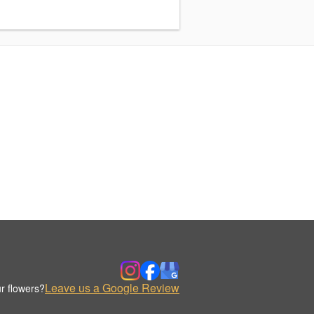
Leave us a Google Review
r flowers?