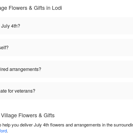
age Flowers & Gifts in Lodi
 July 4th?
self?
pired arrangements?
iate for veterans?
Village Flowers & Gifts
to help you deliver July 4th flowers and arrangements in the surround
ford
.