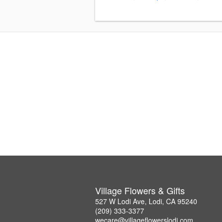
Village Flowers & Gifts
527 W Lodi Ave, Lodi, CA 95240
(209) 333-3377
wecare@villageflowerslodi.com