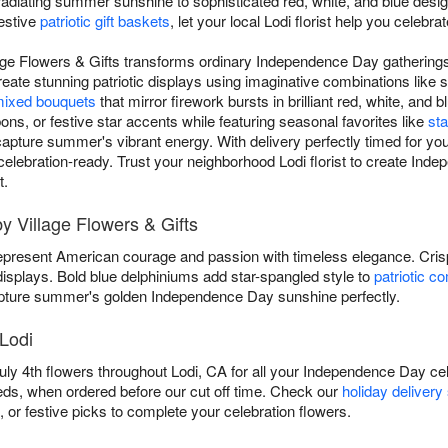
adiating summer sunshine to sophisticated red, white, and blue design
festive
patriotic gift baskets
, let your local Lodi florist help you celebr
lage Flowers & Gifts transforms ordinary Independence Day gatherings
eate stunning patriotic displays using imaginative combinations like 
ixed bouquets
that mirror firework bursts in brilliant red, white, an
bons, or festive star accents while featuring seasonal favorites like
sta
apture summer's vibrant energy. With delivery perfectly timed for your 
d celebration-ready. Trust your neighborhood Lodi florist to create I
t.
by Village Flowers & Gifts
present American courage and passion with timeless elegance. Cri
 displays. Bold blue delphiniums add star-spangled style to
patriotic c
ture summer's golden Independence Day sunshine perfectly.
 Lodi
July 4th flowers throughout Lodi, CA for all your Independence Day c
eeds, when ordered before our cut off time. Check our
holiday delivery
, or festive picks to complete your celebration flowers.