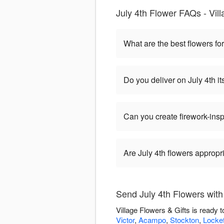
July 4th Flower FAQs - Vill
What are the best flowers for
Do you deliver on July 4th it
Can you create firework-ins
Are July 4th flowers appropr
Send July 4th Flowers with 
Village Flowers & Gifts is ready 
Victor
,
Acampo
,
Stockton
,
Locke