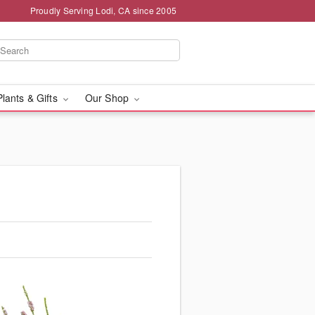
Proudly Serving Lodi, CA since 2005
Plants & Gifts
Our Shop