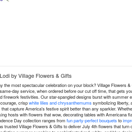
 Lodi by Village Flowers & Gifts
 the most spectacular celebration on your block? Village Flowers & G
same-day service, when ordered before our cut off time, that gets you
d firework festivities. Our star-spangled designs burst with summer e
 courage, crisp
white lilies and chrysanthemums
symbolizing liberty, 
s that capture America's festive spirit better than any sparkler. Wheth
king hosts with flowers that wow, decorating tables with Americana flai
pendence Day collection ranges from
fun party-perfect bouquets
to
impr
s trusted Village Flowers & Gifts to deliver July 4th flowers that tur