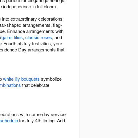
s perfect for elegant gatherings,
ate independence in full bloom.
 into extraordinary celebrations
star-shaped arrangements, flag-
d blue. Enhance arrangements with
rgazer lilies
,
classic roses
, and
Fourth of July festivities, your
ndependence Day arrangements that
sp
white lily bouquets
symbolize
ombinations
that celebrate
elebrations with same-day service
 schedule
for July 4th timing. Add