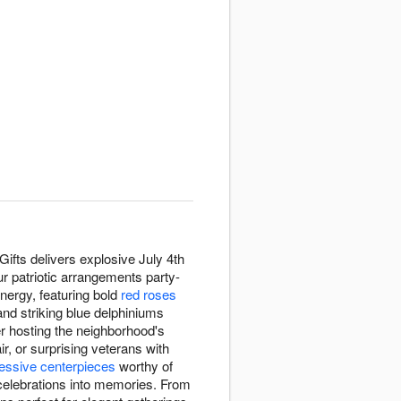
ifts delivers explosive July 4th
r patriotic arrangements party-
nergy, featuring bold
red roses
and striking blue delphiniums
er hosting the neighborhood's
r, or surprising veterans with
essive centerpieces
worthy of
n celebrations into memories. From