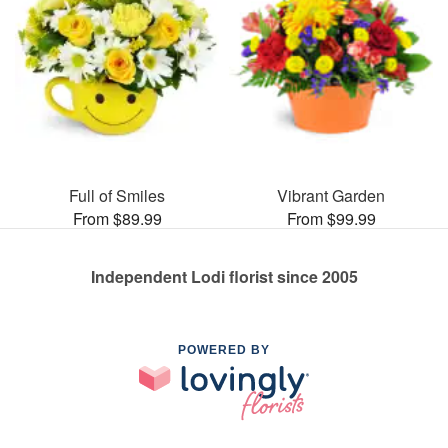
Full of Smiles
Vibrant Garden
From $89.99
From $99.99
Independent Lodi florist since 2005
POWERED BY