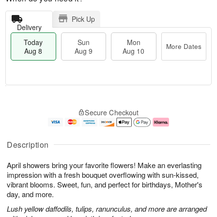
Pick Up
Delivery
Today
Sun
Mon
More Dates
Aug 8
Aug 9
Aug 10
M
T
M
S
o
o
o
Secure Checkout
u
r
d
n
n
e
a
A
A
D
y
u
u
a
A
g
Description
g
t
u
1
9
e
g
0
April showers bring your favorite flowers! Make an everlasting
s
8
impression with a fresh bouquet overflowing with sun-kissed,
vibrant blooms. Sweet, fun, and perfect for birthdays, Mother's
day, and more.
Lush yellow daffodils, tulips, ranunculus, and more are arranged