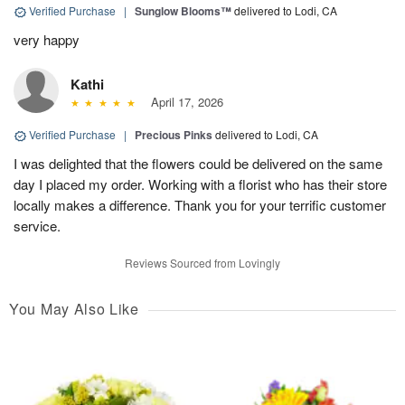
Verified Purchase
|
Sunglow Blooms™
delivered to Lodi, CA
very happy
Kathi
April 17, 2026
Verified Purchase
|
Precious Pinks
delivered to Lodi, CA
I was delighted that the flowers could be delivered on the same
day I placed my order. Working with a florist who has their store
locally makes a difference. Thank you for your terrific customer
service.
Reviews Sourced from Lovingly
You May Also Like