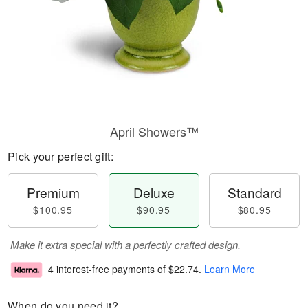
April Showers™
Pick your perfect gift:
Premium
Deluxe
Standard
$100.95
$90.95
$80.95
Make it extra special with a perfectly crafted design.
4 interest-free payments of
$22.74
.
Learn More
When do you need it?