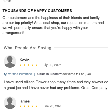
here!
THOUSANDS OF HAPPY CUSTOMERS
Our customers and the happiness of their friends and family
are our top priority! As a local shop, our reputation matters and
we will personally ensure that you’re happy with your
arrangement!
What People Are Saying
Kevin
July 30, 2026
Verified Purchase
|
Oasis in Bloom™
delivered to Lodi, CA
I have used Village Flower shop many times and they always do
a great job and I have never had any problems. Great Company
james
June 23, 2026