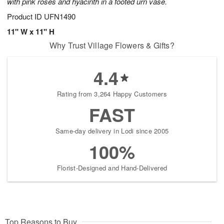
with pink roses and hyacinth in a footed urn vase.
Product ID
UFN1490
11" W x 11" H
Why Trust Village Flowers & Gifts?
4.4
Rating from 3,264 Happy Customers
FAST
Same-day delivery in Lodi since 2005
100%
Florist-Designed and Hand-Delivered
Top Reasons to Buy