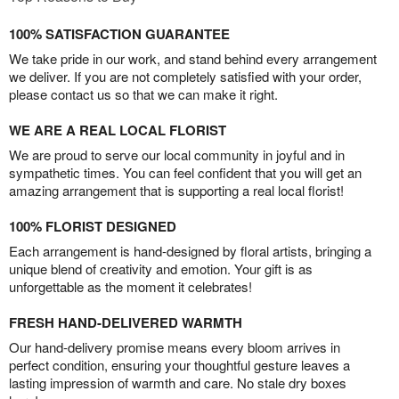
100% SATISFACTION GUARANTEE
We take pride in our work, and stand behind every arrangement
we deliver. If you are not completely satisfied with your order,
please contact us so that we can make it right.
WE ARE A REAL LOCAL FLORIST
We are proud to serve our local community in joyful and in
sympathetic times. You can feel confident that you will get an
amazing arrangement that is supporting a real local florist!
100% FLORIST DESIGNED
Each arrangement is hand-designed by floral artists, bringing a
unique blend of creativity and emotion. Your gift is as
unforgettable as the moment it celebrates!
FRESH HAND-DELIVERED WARMTH
Our hand-delivery promise means every bloom arrives in
perfect condition, ensuring your thoughtful gesture leaves a
lasting impression of warmth and care. No stale dry boxes