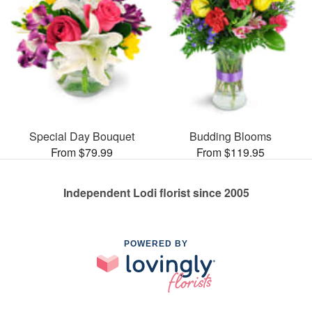
Special Day Bouquet
Budding Blooms
From $79.99
From $119.95
Independent Lodi florist since 2005
POWERED BY