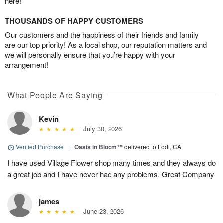
here!
THOUSANDS OF HAPPY CUSTOMERS
Our customers and the happiness of their friends and family
are our top priority! As a local shop, our reputation matters and
we will personally ensure that you’re happy with your
arrangement!
What People Are Saying
Kevin
July 30, 2026
Verified Purchase
|
Oasis in Bloom™
delivered to Lodi, CA
I have used Village Flower shop many times and they always do
a great job and I have never had any problems. Great Company
james
June 23, 2026