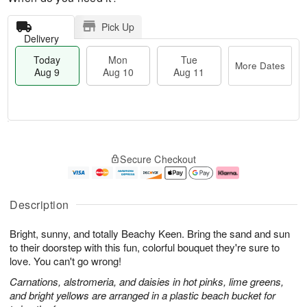
Pick Up
Delivery
Today
Mon
Tue
More Dates
Aug 9
Aug 10
Aug 11
T
M
M
T
o
o
o
u
Secure Checkout
d
r
n
e
a
e
A
A
y
D
u
u
A
a
g
g
Description
u
t
1
1
g
e
0
1
Bright, sunny, and totally Beachy Keen. Bring the sand and sun
9
s
to their doorstep with this fun, colorful bouquet they're sure to
love. You can't go wrong!
Carnations, alstromeria, and daisies in hot pinks, lime greens,
and bright yellows are arranged in a plastic beach bucket for