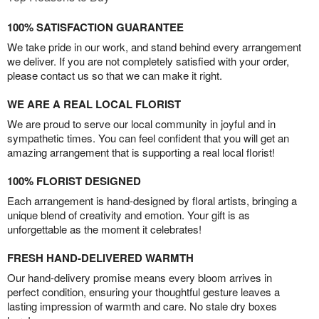
100% SATISFACTION GUARANTEE
We take pride in our work, and stand behind every arrangement
we deliver. If you are not completely satisfied with your order,
please contact us so that we can make it right.
WE ARE A REAL LOCAL FLORIST
We are proud to serve our local community in joyful and in
sympathetic times. You can feel confident that you will get an
amazing arrangement that is supporting a real local florist!
100% FLORIST DESIGNED
Each arrangement is hand-designed by floral artists, bringing a
unique blend of creativity and emotion. Your gift is as
unforgettable as the moment it celebrates!
FRESH HAND-DELIVERED WARMTH
Our hand-delivery promise means every bloom arrives in
perfect condition, ensuring your thoughtful gesture leaves a
lasting impression of warmth and care. No stale dry boxes