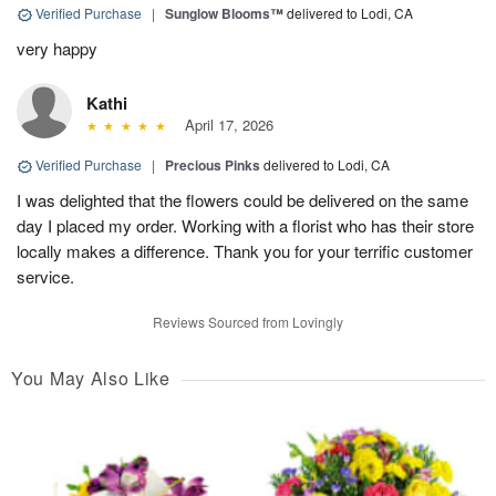
Verified Purchase
|
Sunglow Blooms™
delivered to Lodi, CA
very happy
Kathi
April 17, 2026
Verified Purchase
|
Precious Pinks
delivered to Lodi, CA
I was delighted that the flowers could be delivered on the same
day I placed my order. Working with a florist who has their store
locally makes a difference. Thank you for your terrific customer
service.
Reviews Sourced from Lovingly
You May Also Like