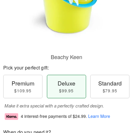
Beachy Keen
Pick your perfect gift:
Premium
Deluxe
Standard
$109.95
$99.95
$79.95
Make it extra special with a perfectly crafted design.
4 interest-free payments of
$24.99
.
Learn More
When do you need it?