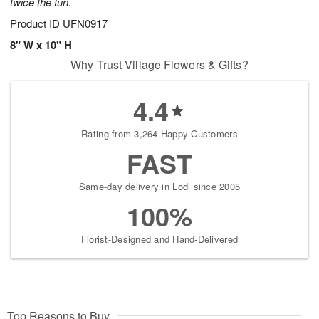
twice the fun.
Product ID
UFN0917
8" W x 10" H
Why Trust Village Flowers & Gifts?
4.4
Rating from 3,264 Happy Customers
FAST
Same-day delivery in Lodi since 2005
100%
Florist-Designed and Hand-Delivered
Top Reasons to Buy