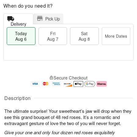
When do you need it?
Pick Up
Delivery
Today
Fri
Sat
More Dates
Aug 6
Aug 7
Aug 8
M
T
S
o
o
F
Secure Checkout
a
r
d
ri
t
e
a
A
A
D
y
u
u
a
A
g
Description
g
t
u
7
8
e
g
The ultimate surprise! Your sweetheart’s jaw will drop when they
s
6
see this grand bouquet of 48 red roses. It’s a romantic and
extravagant gesture of love the two of you will never forget.
Give your one and only four dozen red roses exquisitely