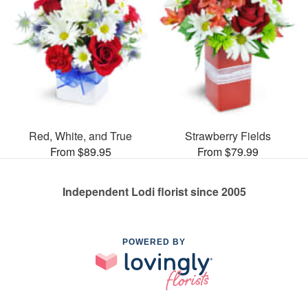
Red, White, and True
Strawberry Fields
From $89.95
From $79.99
Independent Lodi florist since 2005
POWERED BY