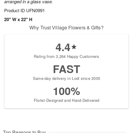
arranged in a glass vase.
Product ID
UFN0991
20" W x 22" H
Why Trust Village Flowers & Gifts?
4.4
Rating from 3,264 Happy Customers
FAST
Same-day delivery in Lodi since 2005
100%
Florist-Designed and Hand-Delivered
Top Reasons to Buy