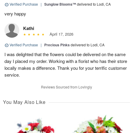
Verified Purchase
|
Sunglow Blooms™
delivered to Lodi, CA
very happy
Kathi
April 17, 2026
Verified Purchase
|
Precious Pinks
delivered to Lodi, CA
I was delighted that the flowers could be delivered on the same
day I placed my order. Working with a florist who has their store
locally makes a difference. Thank you for your terrific customer
service.
Reviews Sourced from Lovingly
You May Also Like