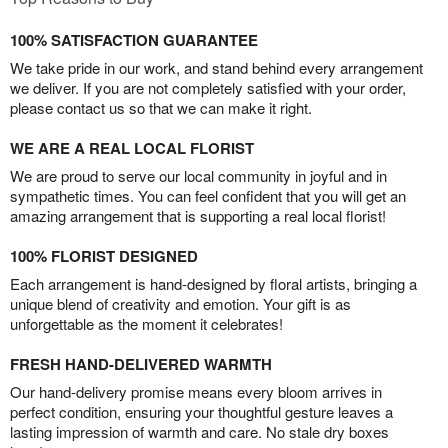
100% SATISFACTION GUARANTEE
We take pride in our work, and stand behind every arrangement
we deliver. If you are not completely satisfied with your order,
please contact us so that we can make it right.
WE ARE A REAL LOCAL FLORIST
We are proud to serve our local community in joyful and in
sympathetic times. You can feel confident that you will get an
amazing arrangement that is supporting a real local florist!
100% FLORIST DESIGNED
Each arrangement is hand-designed by floral artists, bringing a
unique blend of creativity and emotion. Your gift is as
unforgettable as the moment it celebrates!
FRESH HAND-DELIVERED WARMTH
Our hand-delivery promise means every bloom arrives in
perfect condition, ensuring your thoughtful gesture leaves a
lasting impression of warmth and care. No stale dry boxes