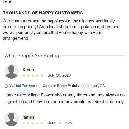
here!
THOUSANDS OF HAPPY CUSTOMERS
Our customers and the happiness of their friends and family
are our top priority! As a local shop, our reputation matters and
we will personally ensure that you’re happy with your
arrangement!
What People Are Saying
Kevin
July 30, 2026
Verified Purchase
|
Oasis in Bloom™
delivered to Lodi, CA
I have used Village Flower shop many times and they always do
a great job and I have never had any problems. Great Company
james
June 23, 2026