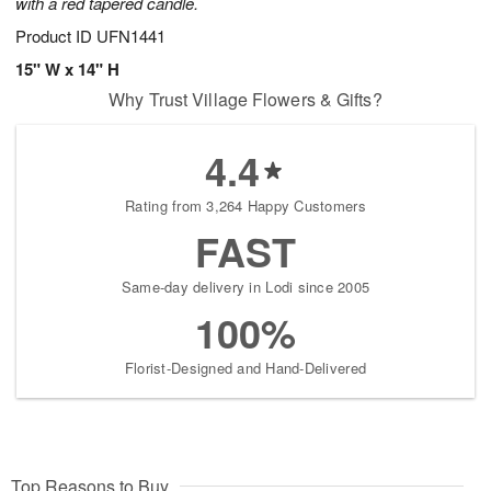
with a red tapered candle.
Product ID
UFN1441
15" W x 14" H
Why Trust Village Flowers & Gifts?
4.4
Rating from 3,264 Happy Customers
FAST
Same-day delivery in Lodi since 2005
100%
Florist-Designed and Hand-Delivered
Top Reasons to Buy