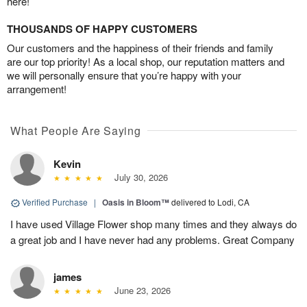
here!
THOUSANDS OF HAPPY CUSTOMERS
Our customers and the happiness of their friends and family
are our top priority! As a local shop, our reputation matters and
we will personally ensure that you’re happy with your
arrangement!
What People Are Saying
Kevin
July 30, 2026
Verified Purchase
|
Oasis in Bloom™
delivered to Lodi, CA
I have used Village Flower shop many times and they always do
a great job and I have never had any problems. Great Company
james
June 23, 2026