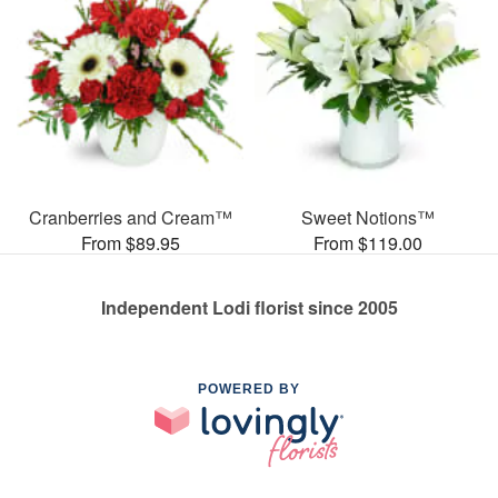
Cranberries and Cream™
Sweet Notions™
From $89.95
From $119.00
Independent Lodi florist since 2005
POWERED BY