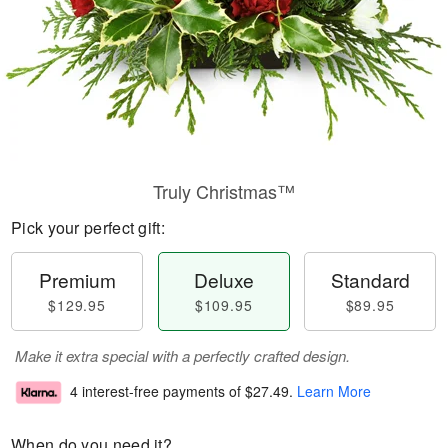
Truly Christmas™
Pick your perfect gift:
Premium
Deluxe
Standard
$129.95
$109.95
$89.95
Make it extra special with a perfectly crafted design.
4 interest-free payments of
$27.49
.
Learn More
When do you need it?