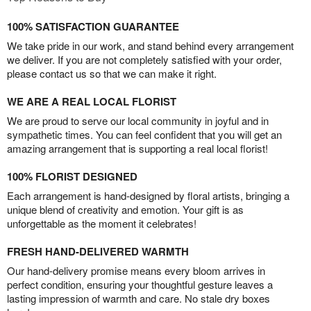
100% SATISFACTION GUARANTEE
We take pride in our work, and stand behind every arrangement
we deliver. If you are not completely satisfied with your order,
please contact us so that we can make it right.
WE ARE A REAL LOCAL FLORIST
We are proud to serve our local community in joyful and in
sympathetic times. You can feel confident that you will get an
amazing arrangement that is supporting a real local florist!
100% FLORIST DESIGNED
Each arrangement is hand-designed by floral artists, bringing a
unique blend of creativity and emotion. Your gift is as
unforgettable as the moment it celebrates!
FRESH HAND-DELIVERED WARMTH
Our hand-delivery promise means every bloom arrives in
perfect condition, ensuring your thoughtful gesture leaves a
lasting impression of warmth and care. No stale dry boxes