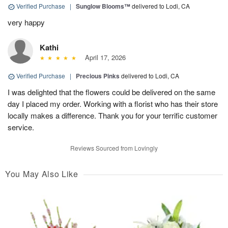
Verified Purchase
|
Sunglow Blooms™
delivered to Lodi, CA
very happy
Kathi
April 17, 2026
Verified Purchase
|
Precious Pinks
delivered to Lodi, CA
I was delighted that the flowers could be delivered on the same
day I placed my order. Working with a florist who has their store
locally makes a difference. Thank you for your terrific customer
service.
Reviews Sourced from Lovingly
You May Also Like