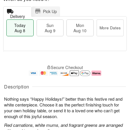
Pick Up
Delivery
Today
Sun
Mon
More Dates
Aug 8
Aug 9
Aug 10
T
M
M
o
S
o
o
Secure Checkout
d
u
r
n
a
n
e
A
y
A
D
u
A
u
a
g
Description
u
g
t
1
g
9
e
0
Nothing says “Happy Holidays!” better than this festive red and
8
s
white centerpiece. Choose it as the perfect finishing touch for
your own holiday table, or send it to a loved one who can’t get
enough of this joyful season.
Red carnations, white mums, and fragrant greens are arranged