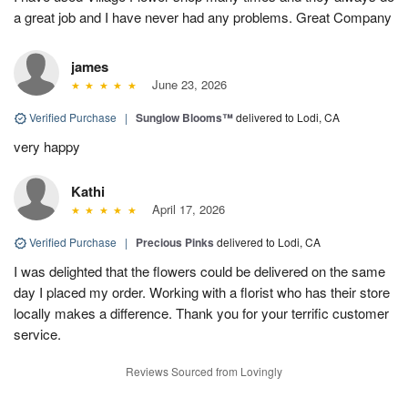
a great job and I have never had any problems. Great Company
james
June 23, 2026
Verified Purchase
|
Sunglow Blooms™
delivered to Lodi, CA
very happy
Kathi
April 17, 2026
Verified Purchase
|
Precious Pinks
delivered to Lodi, CA
I was delighted that the flowers could be delivered on the same
day I placed my order. Working with a florist who has their store
locally makes a difference. Thank you for your terrific customer
service.
Reviews Sourced from Lovingly