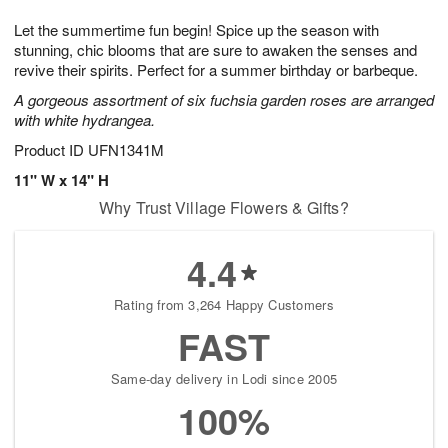
t
g
1
1
e
Let the summertime fun begin! Spice up the season with
1
1
2
s
0
stunning, chic blooms that are sure to awaken the senses and
revive their spirits. Perfect for a summer birthday or barbeque.
A gorgeous assortment of six fuchsia garden roses are arranged
with white hydrangea.
Product ID
UFN1341M
11" W x 14" H
Why Trust Village Flowers & Gifts?
4.4
Rating from 3,264 Happy Customers
FAST
Same-day delivery in Lodi since 2005
100%