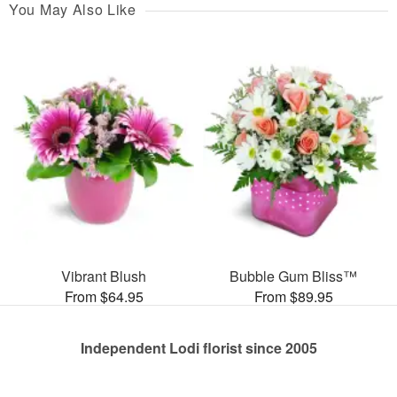
You May Also Like
Vibrant Blush
Bubble Gum Bliss™
From $64.95
From $89.95
Independent Lodi florist since 2005