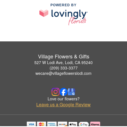
POWERED BY
Village Flowers & Gifts
527 W Lodi Ave, Lodi, CA 95240
(209) 333-3377
wecare@villageflowerslodi.com
Love our flowers?
Leave us a Google Review