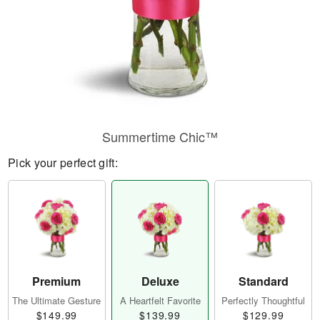
Summertime Chic™
Pick your perfect gift:
Premium
Deluxe
Standard
The Ultimate Gesture
A Heartfelt Favorite
Perfectly Thoughtful
$149.99
$139.99
$129.99