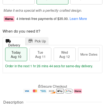
Make it extra special with a perfectly crafted design.
4 interest-free payments of
$35.00
.
Learn More
When do you need it?
Pick Up
Delivery
Today
Tue
Wed
More Dates
Aug 10
Aug 11
Aug 12
Order in the next
1 hr 26 mins 43 secs
for same-day delivery.
T
M
o
T
W
o
Secure Checkout
d
u
e
r
a
e
d
e
y
A
A
D
A
u
u
a
Description
u
g
g