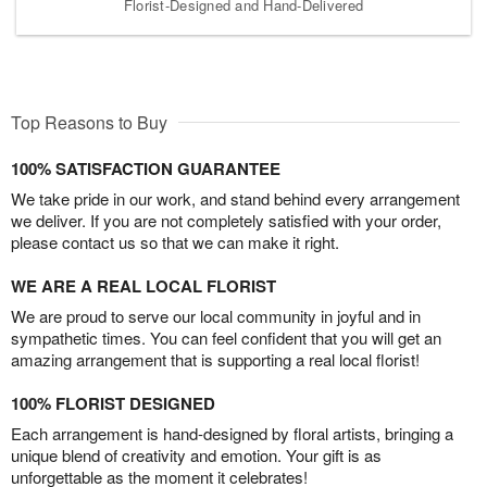
Florist-Designed and Hand-Delivered
Top Reasons to Buy
100% SATISFACTION GUARANTEE
We take pride in our work, and stand behind every arrangement
we deliver. If you are not completely satisfied with your order,
please contact us so that we can make it right.
WE ARE A REAL LOCAL FLORIST
We are proud to serve our local community in joyful and in
sympathetic times. You can feel confident that you will get an
amazing arrangement that is supporting a real local florist!
100% FLORIST DESIGNED
Each arrangement is hand-designed by floral artists, bringing a
unique blend of creativity and emotion. Your gift is as
unforgettable as the moment it celebrates!