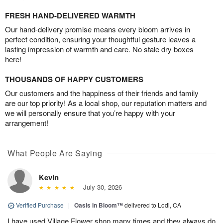
FRESH HAND-DELIVERED WARMTH
Our hand-delivery promise means every bloom arrives in
perfect condition, ensuring your thoughtful gesture leaves a
lasting impression of warmth and care. No stale dry boxes
here!
THOUSANDS OF HAPPY CUSTOMERS
Our customers and the happiness of their friends and family
are our top priority! As a local shop, our reputation matters and
we will personally ensure that you’re happy with your
arrangement!
What People Are Saying
Kevin
July 30, 2026
Verified Purchase
|
Oasis in Bloom™
delivered to Lodi, CA
I have used Village Flower shop many times and they always do