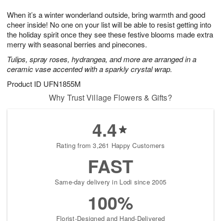
7
6
e
g
When it’s a winter wonderland outside, bring warmth and good
s
5
cheer inside! No one on your list will be able to resist getting into
the holiday spirit once they see these festive blooms made extra
merry with seasonal berries and pinecones.
Tulips, spray roses, hydrangea, and more are arranged in a
ceramic vase accented with a sparkly crystal wrap.
Product ID
UFN1855M
Why Trust Village Flowers & Gifts?
4.4
Rating from 3,261 Happy Customers
FAST
Same-day delivery in Lodi since 2005
100%
Florist-Designed and Hand-Delivered