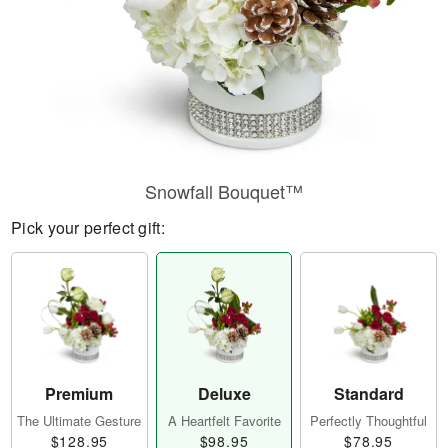
Snowfall Bouquet™
Pick your perfect gift:
Premium
Deluxe
Standard
The Ultimate Gesture
A Heartfelt Favorite
Perfectly Thoughtful
$128.95
$98.95
$78.95