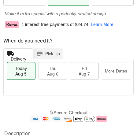
Make it extra special with a perfectly crafted design.
4 interest-free payments of
$24.74
.
Learn More
When do you need it?
Pick Up
Delivery
Today
Thu
Fri
More Dates
Aug 5
Aug 6
Aug 7
M
T
T
o
o
F
Secure Checkout
h
r
d
ri
u
e
a
A
A
D
y
u
u
a
A
g
Description
g
t
u