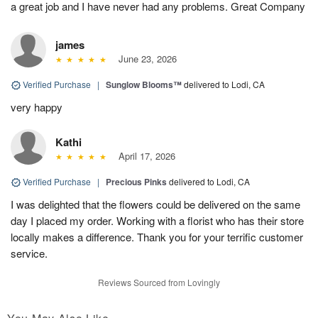
a great job and I have never had any problems. Great Company
james
June 23, 2026
Verified Purchase
|
Sunglow Blooms™
delivered to Lodi, CA
very happy
Kathi
April 17, 2026
Verified Purchase
|
Precious Pinks
delivered to Lodi, CA
I was delighted that the flowers could be delivered on the same
day I placed my order. Working with a florist who has their store
locally makes a difference. Thank you for your terrific customer
service.
Reviews Sourced from Lovingly