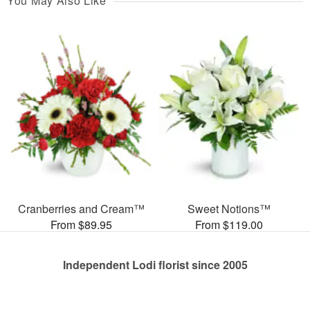
You May Also Like
Cranberries and Cream™
Sweet Notions™
From $89.95
From $119.00
Independent Lodi florist since 2005