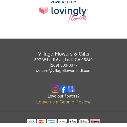
POWERED BY
Village Flowers & Gifts
527 W Lodi Ave, Lodi, CA 95240
(209) 333-3377
wecare@villageflowerslodi.com
Love our flowers?
Leave us a Google Review