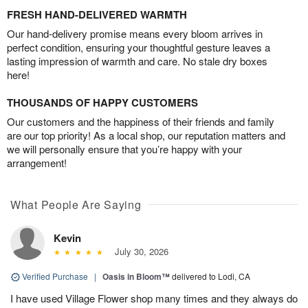
FRESH HAND-DELIVERED WARMTH
Our hand-delivery promise means every bloom arrives in
perfect condition, ensuring your thoughtful gesture leaves a
lasting impression of warmth and care. No stale dry boxes
here!
THOUSANDS OF HAPPY CUSTOMERS
Our customers and the happiness of their friends and family
are our top priority! As a local shop, our reputation matters and
we will personally ensure that you’re happy with your
arrangement!
What People Are Saying
Kevin
July 30, 2026
Verified Purchase
|
Oasis in Bloom™
delivered to Lodi, CA
I have used Village Flower shop many times and they always do