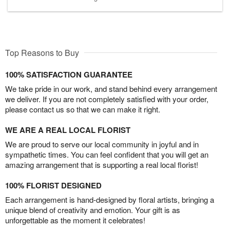
Top Reasons to Buy
100% SATISFACTION GUARANTEE
We take pride in our work, and stand behind every arrangement
we deliver. If you are not completely satisfied with your order,
please contact us so that we can make it right.
WE ARE A REAL LOCAL FLORIST
We are proud to serve our local community in joyful and in
sympathetic times. You can feel confident that you will get an
amazing arrangement that is supporting a real local florist!
100% FLORIST DESIGNED
Each arrangement is hand-designed by floral artists, bringing a
unique blend of creativity and emotion. Your gift is as
unforgettable as the moment it celebrates!