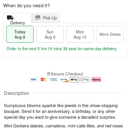
When do you need it?
Pick Up
Delivery
Today
Sun
Mon
More Dates
Aug 8
Aug 9
Aug 10
Order in the next
5 hrs 19 mins 38 secs
for same-day delivery.
T
M
M
o
S
o
o
Secure Checkout
d
u
r
n
a
n
e
A
y
A
D
u
A
u
a
g
Description
u
g
t
1
g
9
e
0
Sumptuous blooms sparkle like jewels in this show-stopping
8
s
bouquet. Send it for an anniversary, a birthday, or any other
special day you want to give someone a decadent surprise.
Mini Gerbera daisies, carnations, mini calla lilies, and red roses