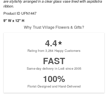
are stylishly arranged in a clear glass vase lined with aspidistra
ribbon.
Product ID
UFN1447
9" W x 12" H
Why Trust Village Flowers & Gifts?
4.4
Rating from 3,264 Happy Customers
FAST
Same-day delivery in Lodi since 2005
100%
Florist-Designed and Hand-Delivered