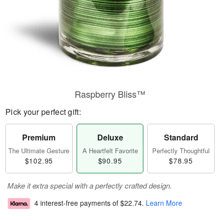
Raspberry Bliss™
Pick your perfect gift:
Premium
Deluxe
Standard
The Ultimate Gesture
A Heartfelt Favorite
Perfectly Thoughtful
$102.95
$90.95
$78.95
Make it extra special with a perfectly crafted design.
4 interest-free payments of
$22.74
.
Learn More