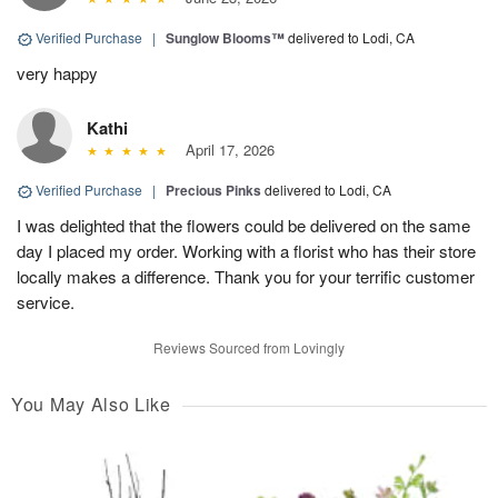
Verified Purchase
|
Sunglow Blooms™
delivered to Lodi, CA
very happy
Kathi
April 17, 2026
Verified Purchase
|
Precious Pinks
delivered to Lodi, CA
I was delighted that the flowers could be delivered on the same
day I placed my order. Working with a florist who has their store
locally makes a difference. Thank you for your terrific customer
service.
Reviews Sourced from Lovingly
You May Also Like