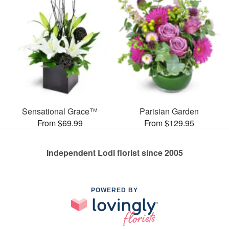
Sensational Grace™
Parisian Garden
From $69.99
From $129.95
Independent Lodi florist since 2005
POWERED BY