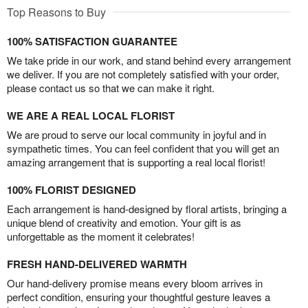
Top Reasons to Buy
100% SATISFACTION GUARANTEE
We take pride in our work, and stand behind every arrangement
we deliver. If you are not completely satisfied with your order,
please contact us so that we can make it right.
WE ARE A REAL LOCAL FLORIST
We are proud to serve our local community in joyful and in
sympathetic times. You can feel confident that you will get an
amazing arrangement that is supporting a real local florist!
100% FLORIST DESIGNED
Each arrangement is hand-designed by floral artists, bringing a
unique blend of creativity and emotion. Your gift is as
unforgettable as the moment it celebrates!
FRESH HAND-DELIVERED WARMTH
Our hand-delivery promise means every bloom arrives in
perfect condition, ensuring your thoughtful gesture leaves a