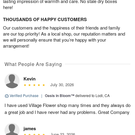
lasting impression of warmth and care. No stale dry boxes
here!
THOUSANDS OF HAPPY CUSTOMERS
Our customers and the happiness of their friends and family
are our top priority! As a local shop, our reputation matters and
we will personally ensure that you’re happy with your
arrangement!
What People Are Saying
Kevin
July 30, 2026
Verified Purchase
|
Oasis in Bloom™
delivered to Lodi, CA
I have used Village Flower shop many times and they always do
a great job and I have never had any problems. Great Company
james
June 23, 2026