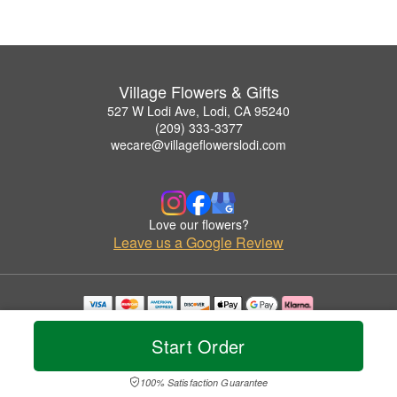
Village Flowers & Gifts
527 W Lodi Ave, Lodi, CA 95240
(209) 333-3377
wecare@villageflowerslodi.com
Love our flowers?
Leave us a Google Review
Copyrighted images herein are used with permission by Village Flowers & Gifts.
© 2026 All Rights Reserved.
Start Order
Terms of Service
Privacy Policy
Accessibility Statement
Delivery Policy
100% Satisfaction Guarantee