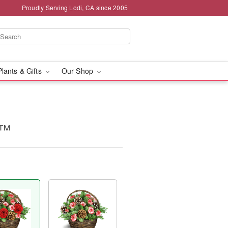
Proudly Serving Lodi, CA since 2005
Plants & Gifts
Our Shop
t™