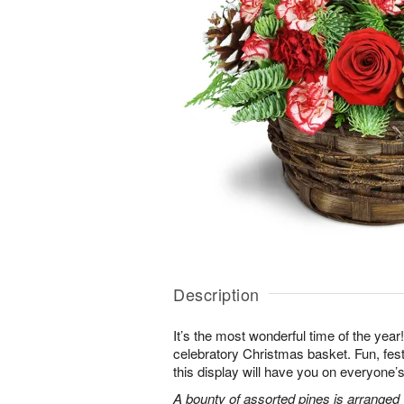
Description
It’s the most wonderful time of the year! K
celebratory Christmas basket. Fun, fes
this display will have you on everyone’s 
A bounty of assorted pines is arranged