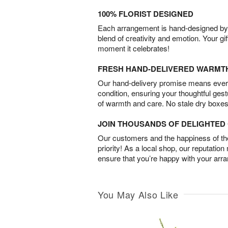
100% FLORIST DESIGNED
Each arrangement is hand-designed by fl
blend of creativity and emotion. Your gif
moment it celebrates!
FRESH HAND-DELIVERED WARMT
Our hand-delivery promise means every
condition, ensuring your thoughtful ges
of warmth and care. No stale dry boxes
JOIN THOUSANDS OF DELIGHTE
Our customers and the happiness of thei
priority! As a local shop, our reputation
ensure that you’re happy with your arr
You May Also Like