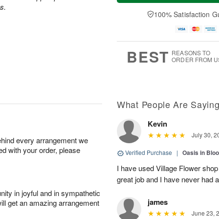
a
t
n
e
s.
y
A
A
D
100% Satisfaction G
A
u
u
a
u
g
g
t
g
8
9
e
7
s
BEST
REASONS TO
ORDER FROM U
What People Are Sayin
Kevin
July 30, 2
behind every arrangement we
ied with your order, please
Verified Purchase
|
Oasis in Bl
I have used Village Flower sho
great job and I have never had
ity in joyful and in sympathetic
james
will get an amazing arrangement
June 23, 