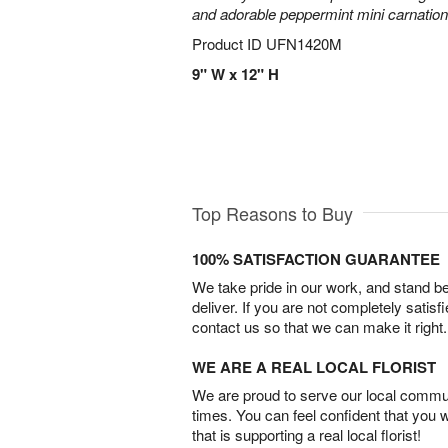
and adorable peppermint mini carnation
Product ID
UFN1420M
9" W x 12" H
Top Reasons to Buy
100% SATISFACTION GUARANTEE
We take pride in our work, and stand 
deliver. If you are not completely satisf
contact us so that we can make it right.
WE ARE A REAL LOCAL FLORIST
We are proud to serve our local commun
times. You can feel confident that you 
that is supporting a real local florist!