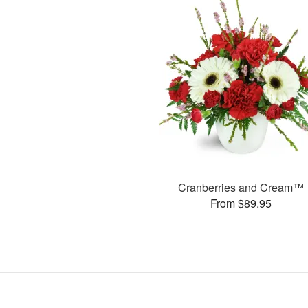
Cranberries and Cream™
From $89.95