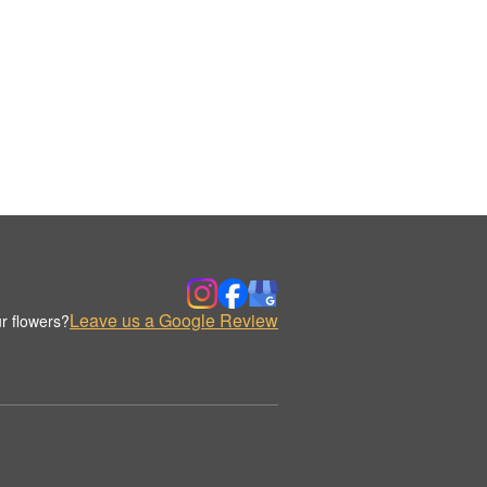
Leave us a Google Review
r flowers?