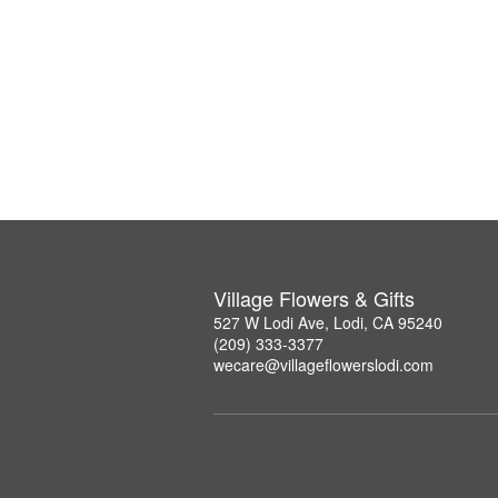
Village Flowers & Gifts
527 W Lodi Ave, Lodi, CA 95240
(209) 333-3377
wecare@villageflowerslodi.com