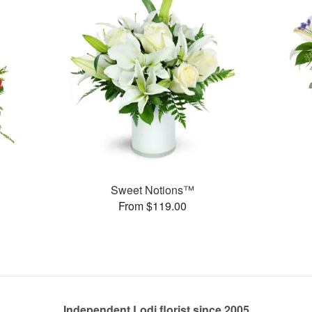
Sweet Notions™
From $119.00
Independent Lodi florist since 2005