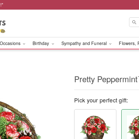
!*
Occasions
Birthday
Sympathy and Funeral
Flowers, 
Pretty Peppermin
Pick your perfect gift: