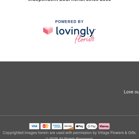
POWERED BY
Love ou
Copyrighted images herein are used with permission by Village Flowers & Gifts.
© 2026 All Rights Reserved.