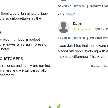
Verified Purchase
|
Sunglow Bl
oral artists, bringing a unique
very happy
t is as unforgettable as the
Kathi
April 17, 
H
Verified Purchase
|
Precious Pin
 bloom arrives in perfect
ture leaves a lasting impression
I was delighted that the flowers
 here!
placed my order. Working with a f
makes a difference. Thank you fo
D CUSTOMERS
r friends and family are our top
Reviews Sou
 matters and we will personally
angement!