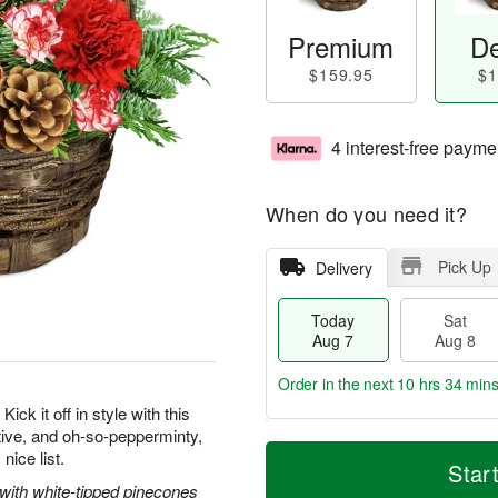
Premium
De
$159.95
$1
4 interest-free payme
When do you need it?
Pick Up
Delivery
Today
Sat
Aug 7
Aug 8
Order in the next
10 hrs 34 mins
ick it off in style with this
tive, and oh-so-pepperminty,
T
M
nice list.
o
S
S
o
Star
d
a
u
r
 with white-tipped pinecones