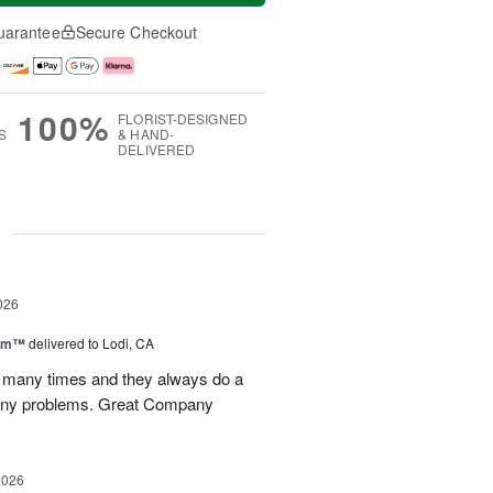
uarantee
Secure Checkout
100%
FLORIST-DESIGNED
S
& HAND-
DELIVERED
g
026
oom™
delivered to Lodi, CA
p many times and they always do a
 any problems. Great Company
2026