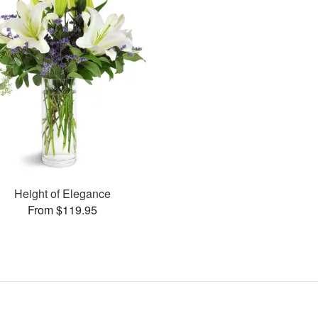
Height of Elegance
From $119.95