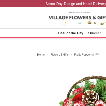
Same-Day Design and Hand-Delivery
Deal of the Day
Summer
Home
Flowers & Gifts
Pretty Peppermint™