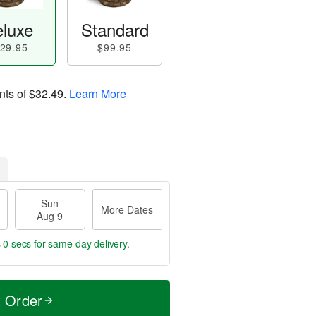
luxe
Standard
29.95
$99.95
nts of
$32.49
.
Learn More
Sun
More Dates
Aug 9
 0 secs
for same-day delivery.
t Order