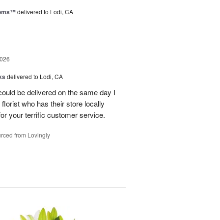
ooms™
delivered to Lodi, CA
2026
ks
delivered to Lodi, CA
 could be delivered on the same day I
lorist who has their store locally
r your terrific customer service.
rced from Lovingly