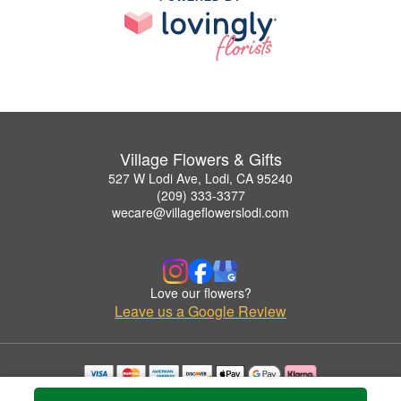
Village Flowers & Gifts
527 W Lodi Ave, Lodi, CA 95240
(209) 333-3377
wecare@villageflowerslodi.com
Love our flowers?
Leave us a Google Review
Copyrighted images herein are used with permission by Village Flowers & Gifts.