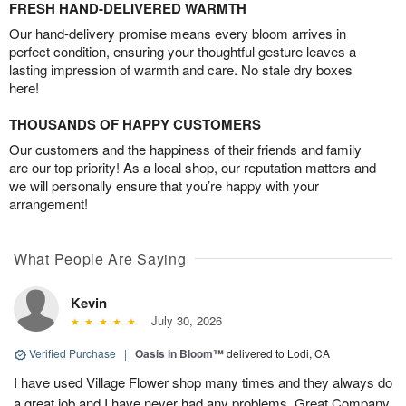
FRESH HAND-DELIVERED WARMTH
Our hand-delivery promise means every bloom arrives in
perfect condition, ensuring your thoughtful gesture leaves a
lasting impression of warmth and care. No stale dry boxes
here!
THOUSANDS OF HAPPY CUSTOMERS
Our customers and the happiness of their friends and family
are our top priority! As a local shop, our reputation matters and
we will personally ensure that you’re happy with your
arrangement!
What People Are Saying
Kevin
July 30, 2026
Verified Purchase
|
Oasis in Bloom™
delivered to Lodi, CA
I have used Village Flower shop many times and they always do
a great job and I have never had any problems. Great Company