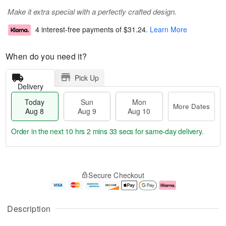
Make it extra special with a perfectly crafted design.
4 interest-free payments of
$31.24
.
Learn More
When do you need it?
Pick Up
Delivery
Today
Sun
Mon
More Dates
Aug 8
Aug 9
Aug 10
Order in the next
10 hrs 2 mins 32 secs
for same-day delivery.
T
M
M
o
S
o
o
Secure Checkout
d
u
r
n
a
n
e
A
y
A
D
u
A
u
a
g
Description
u
g
t
1
g
9
e
0