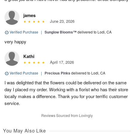
james
June 23, 2026
Verified Purchase
|
Sunglow Blooms™
delivered to Lodi, CA
very happy
Kathi
April 17, 2026
Verified Purchase
|
Precious Pinks
delivered to Lodi, CA
I was delighted that the flowers could be delivered on the same
day I placed my order. Working with a florist who has their store
locally makes a difference. Thank you for your terrific customer
service.
Reviews Sourced from Lovingly
You May Also Like