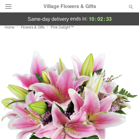
Village Flowers & Gifts
10
:
02
:
32
ends in:
same-day delivery
Home
Flowers & Gifts
Pink Delight™
Deal of the Day
Summer
Featured
Occasions
Birthday
Sympathy and Funeral
Flowers, Plants & Gifts
Our Shop