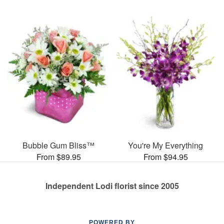
Bubble Gum Bliss™
You're My Everything
From $89.95
From $94.95
Independent Lodi florist since 2005
POWERED BY