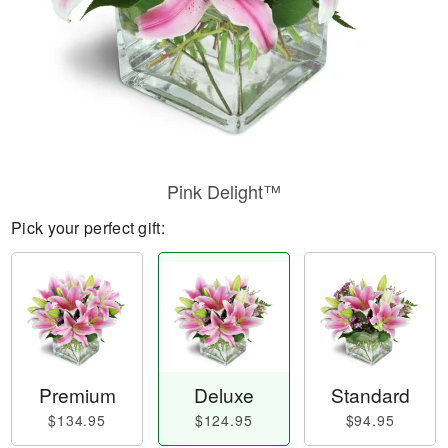
Pink Delight™
Pick your perfect gift:
Premium
Deluxe
Standard
$134.95
$124.95
$94.95