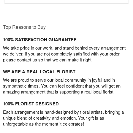
Top Reasons to Buy
100% SATISFACTION GUARANTEE
We take pride in our work, and stand behind every arrangement
we deliver. If you are not completely satisfied with your order,
please contact us so that we can make it right.
WE ARE A REAL LOCAL FLORIST
We are proud to serve our local community in joyful and in
sympathetic times. You can feel confident that you will get an
amazing arrangement that is supporting a real local florist!
100% FLORIST DESIGNED
Each arrangement is hand-designed by floral artists, bringing a
unique blend of creativity and emotion. Your gift is as
unforgettable as the moment it celebrates!