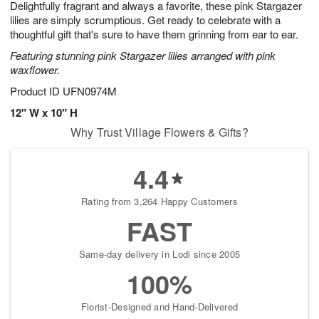
Delightfully fragrant and always a favorite, these pink Stargazer
8
s
lilies are simply scrumptious. Get ready to celebrate with a
thoughtful gift that's sure to have them grinning from ear to ear.
Featuring stunning pink Stargazer lilies arranged with pink
waxflower.
Product ID
UFN0974M
12" W x 10" H
Why Trust Village Flowers & Gifts?
4.4
Rating from 3,264 Happy Customers
FAST
Same-day delivery in Lodi since 2005
100%
Florist-Designed and Hand-Delivered