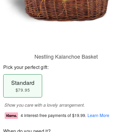
Nestling Kalanchoe Basket
Pick your perfect gift:
Standard
$79.95
Show you care with a lovely arrangement.
4 interest-free payments of
$19.99
.
Learn More
When do you need it?