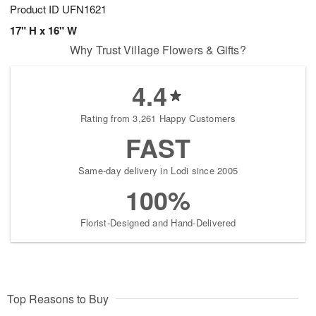
Product ID
UFN1621
17" H x 16" W
Why Trust Village Flowers & Gifts?
4.4
Rating from 3,261 Happy Customers
FAST
Same-day delivery in Lodi since 2005
100%
Florist-Designed and Hand-Delivered
Top Reasons to Buy