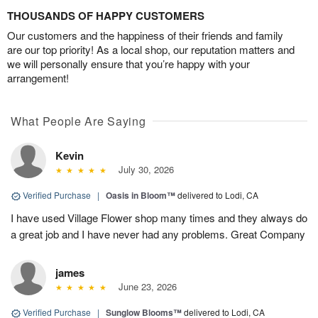
THOUSANDS OF HAPPY CUSTOMERS
Our customers and the happiness of their friends and family
are our top priority! As a local shop, our reputation matters and
we will personally ensure that you’re happy with your
arrangement!
What People Are Saying
Kevin
July 30, 2026
Verified Purchase
|
Oasis in Bloom™
delivered to Lodi, CA
I have used Village Flower shop many times and they always do
a great job and I have never had any problems. Great Company
james
June 23, 2026
Verified Purchase
|
Sunglow Blooms™
delivered to Lodi, CA