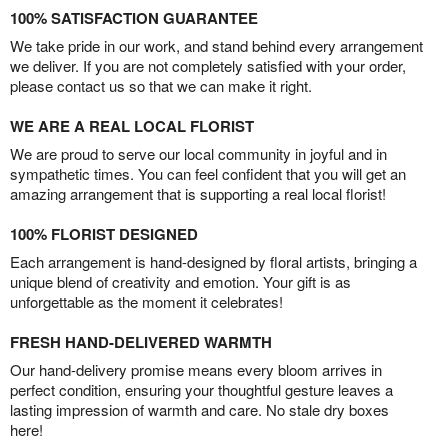
100% SATISFACTION GUARANTEE
We take pride in our work, and stand behind every arrangement
we deliver. If you are not completely satisfied with your order,
please contact us so that we can make it right.
WE ARE A REAL LOCAL FLORIST
We are proud to serve our local community in joyful and in
sympathetic times. You can feel confident that you will get an
amazing arrangement that is supporting a real local florist!
100% FLORIST DESIGNED
Each arrangement is hand-designed by floral artists, bringing a
unique blend of creativity and emotion. Your gift is as
unforgettable as the moment it celebrates!
FRESH HAND-DELIVERED WARMTH
Our hand-delivery promise means every bloom arrives in
perfect condition, ensuring your thoughtful gesture leaves a
lasting impression of warmth and care. No stale dry boxes
here!