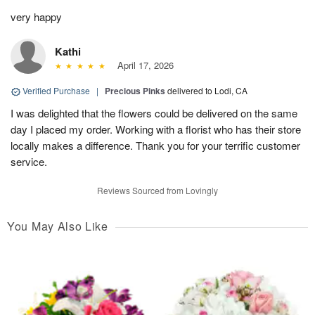
very happy
Kathi
April 17, 2026
Verified Purchase
|
Precious Pinks
delivered to Lodi, CA
I was delighted that the flowers could be delivered on the same
day I placed my order. Working with a florist who has their store
locally makes a difference. Thank you for your terrific customer
service.
Reviews Sourced from Lovingly
You May Also Like