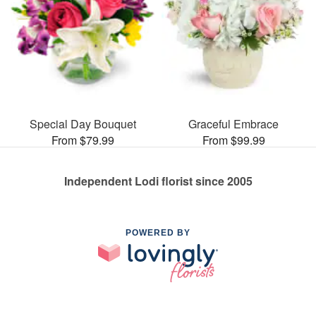
Special Day Bouquet
Graceful Embrace
From $79.99
From $99.99
Independent Lodi florist since 2005
POWERED BY