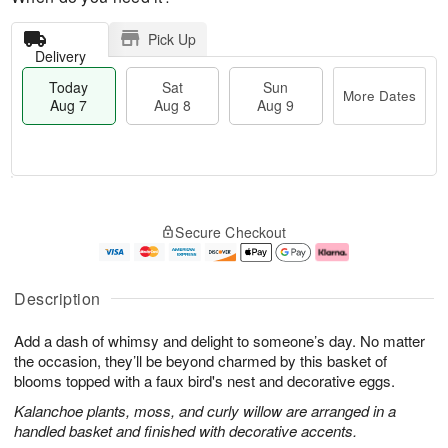
Pick Up
Delivery
Today
Sat
Sun
More Dates
Aug 7
Aug 8
Aug 9
M
T
S
S
o
o
Secure Checkout
a
u
r
d
t
n
e
a
A
A
D
y
u
u
a
A
Description
g
g
t
u
8
9
e
g
Add a dash of whimsy and delight to someone’s day. No matter
s
7
the occasion, they’ll be beyond charmed by this basket of
blooms topped with a faux bird's nest and decorative eggs.
Kalanchoe plants, moss, and curly willow are arranged in a
handled basket and finished with decorative accents.