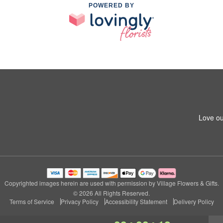
POWERED BY
Love ou
Copyrighted images herein are used with permission by Village Flowers & Gifts.
© 2026 All Rights Reserved.
Terms of Service
Privacy Policy
Accessibility Statement
Delivery Policy