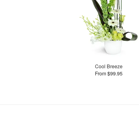
Cool Breeze
From $99.95