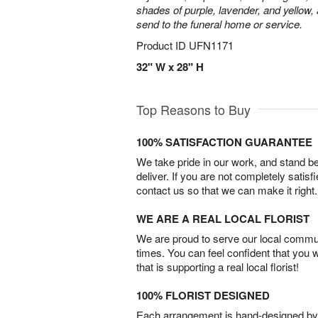
shades of purple, lavender, and yellow, 
send to the funeral home or service.
Product ID
UFN1171
32" W x 28" H
Top Reasons to Buy
100% SATISFACTION GUARANTEE
We take pride in our work, and stand 
deliver. If you are not completely satisf
contact us so that we can make it right.
WE ARE A REAL LOCAL FLORIST
We are proud to serve our local commun
times. You can feel confident that you 
that is supporting a real local florist!
100% FLORIST DESIGNED
Each arrangement is hand-designed by fl