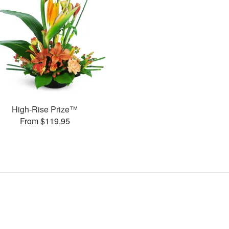
High-Rise Prize™
From $119.95