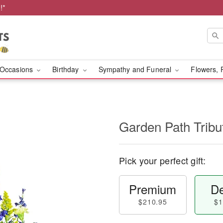
!*
Occasions
Birthday
Sympathy and Funeral
Flowers, 
Garden Path Tribu
Pick your perfect gift:
Premium
De
$210.95
$1