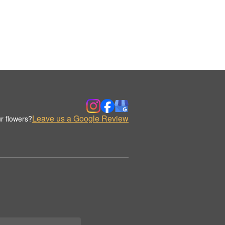
Leave us a Google Review
r flowers?