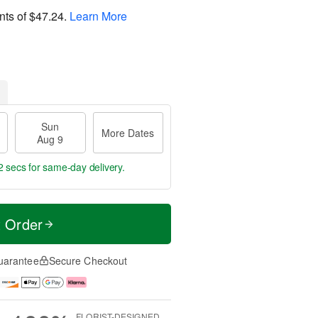
nts of
$47.24
.
Learn More
Sun
More Dates
Aug 9
2 secs
for same-day delivery.
t Order
uarantee
Secure Checkout
FLORIST-DESIGNED