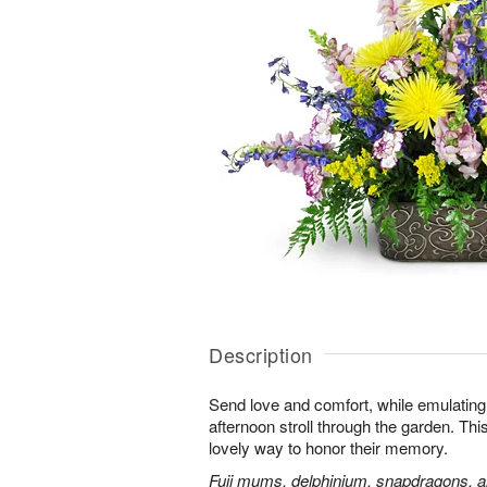
Description
Send love and comfort, while emulating 
afternoon stroll through the garden. This 
lovely way to honor their memory.
Fuji mums, delphinium, snapdragons, al