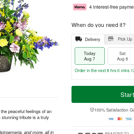
4 interest-free payme
When do you need it?
Pick Up
Delivery
Today
Sat
Aug 7
Aug 8
Order in the next
8 hrs 0 mins 1
T
M
o
S
S
o
Star
d
a
u
r
a
t
n
e
y
A
A
D
100% Satisfaction G
the peaceful feelings of an
A
u
u
a
stunning tribute is a truly
u
g
g
t
g
8
9
e
7
s
stroemeria, and more, all in
REASONS TO