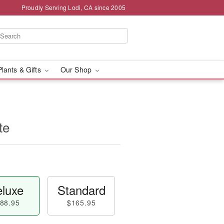
Proudly Serving Lodi, CA since 2005
Plants & Gifts
Our Shop
te
luxe
Standard
88.95
$165.95