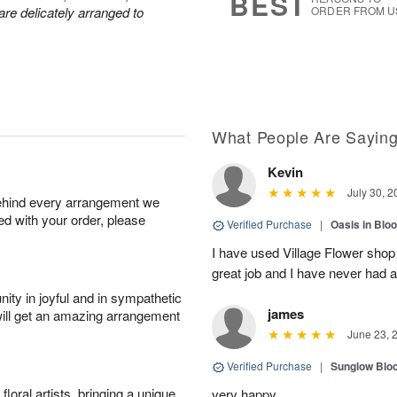
BEST
are delicately arranged to
ORDER FROM U
What People Are Sayin
Kevin
July 30, 2
behind every arrangement we
ied with your order, please
Verified Purchase
|
Oasis in Bl
I have used Village Flower sho
great job and I have never had
ity in joyful and in sympathetic
james
will get an amazing arrangement
June 23, 
Verified Purchase
|
Sunglow Bl
oral artists, bringing a unique
very happy