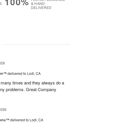
100%
S
& HAND-
DELIVERED
g
026
oom™
delivered to Lodi, CA
p many times and they always do a
 any problems. Great Company
2026
ooms™
delivered to Lodi, CA