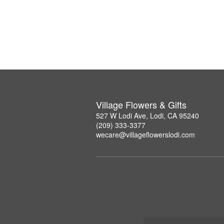
Village Flowers & Gifts
527 W Lodi Ave, Lodi, CA 95240
(209) 333-3377
wecare@villageflowerslodi.com