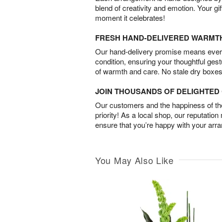
blend of creativity and emotion. Your gif
moment it celebrates!
FRESH HAND-DELIVERED WARMT
Our hand-delivery promise means every
condition, ensuring your thoughtful ges
of warmth and care. No stale dry boxes
JOIN THOUSANDS OF DELIGHTE
Our customers and the happiness of thei
priority! As a local shop, our reputation
ensure that you’re happy with your arr
You May Also Like