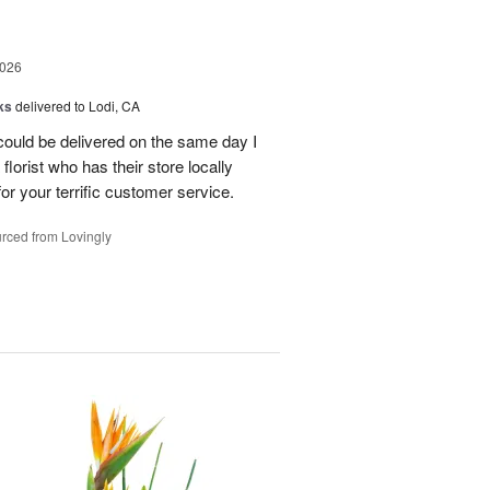
2026
ks
delivered to Lodi, CA
 could be delivered on the same day I
lorist who has their store locally
r your terrific customer service.
rced from Lovingly