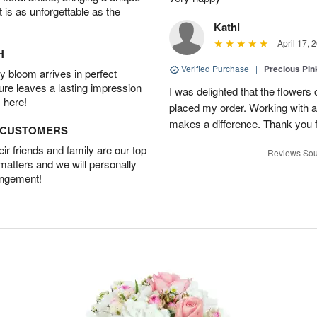
t is as unforgettable as the
Kathi
April 17, 
H
Verified Purchase
|
Precious Pin
 bloom arrives in perfect
ture leaves a lasting impression
I was delighted that the flowers
 here!
placed my order. Working with a f
makes a difference. Thank you fo
D CUSTOMERS
r friends and family are our top
Reviews Sou
 matters and we will personally
angement!