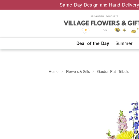
Same-Day Design and Hand-Delivery
Deal of the Day
Summer
Home
Flowers & Gifts
Garden Path Tribute