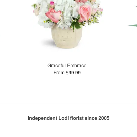
Graceful Embrace
From $99.99
Independent Lodi florist since 2005