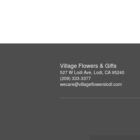
Village Flowers & Gifts
527 W Lodi Ave, Lodi, CA 95240
(209) 333-3377
wecare@villageflowerslodi.com