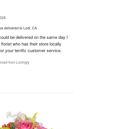
2026
ks
delivered to Lodi, CA
 could be delivered on the same day I
lorist who has their store locally
r your terrific customer service.
rced from Lovingly