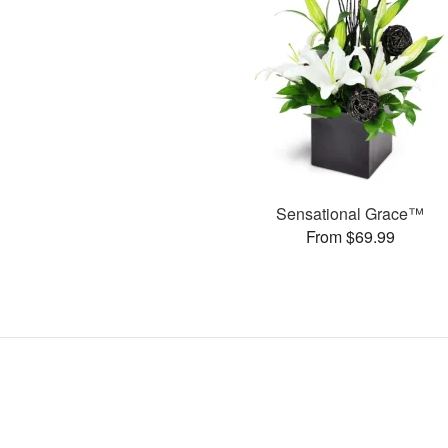
Sensational Grace™
From $69.99