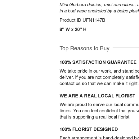
Mini Gerbera daisies, mini carnations,
in a bud vase encircled by a beige plus
Product ID
UFN1147B
8" W x 20" H
Top Reasons to Buy
100% SATISFACTION GUARANTEE
We take pride in our work, and stand 
deliver. If you are not completely satisf
contact us so that we can make it right.
WE ARE A REAL LOCAL FLORIST
We are proud to serve our local commun
times. You can feel confident that you 
that is supporting a real local florist!
100% FLORIST DESIGNED
Each arrangement is hand-designed by fl