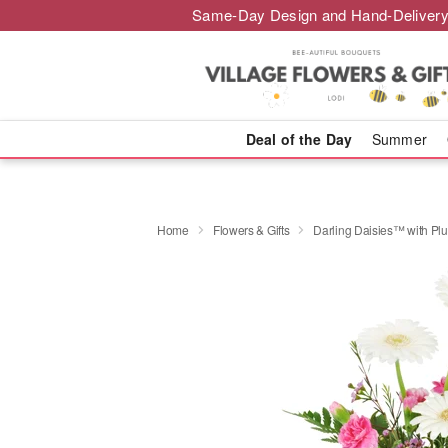
Same-Day Design and Hand-Delivery
Deal of the Day
Summer
Home
Flowers & Gifts
Darling Daisies™ with Pl