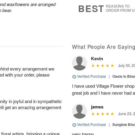
7
s
 and waxflowers are arranged
BEST
REASONS TO
h bear.
ORDER FROM U
What People Are Sayin
Kevin
July 30, 2
behind every arrangement we
ied with your order, please
Verified Purchase
|
Oasis in Bl
I have used Village Flower sho
great job and I have never had
ity in joyful and in sympathetic
james
will get an amazing arrangement
June 23, 
Verified Purchase
|
Sunglow Bl
oral artists, bringing a unique
very happy