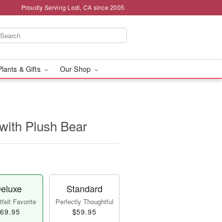
Proudly Serving Lodi, CA since 2005
Plants & Gifts
Our Shop
with Plush Bear
eluxe
Standard
felt Favorite
Perfectly Thoughtful
69.95
$59.95