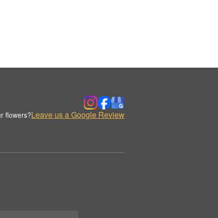
Leave us a Google Review
r flowers?