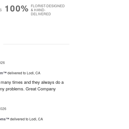
100%
FLORIST-DESIGNED
S
& HAND-
DELIVERED
g
026
oom™
delivered to Lodi, CA
p many times and they always do a
 any problems. Great Company
2026
ooms™
delivered to Lodi, CA