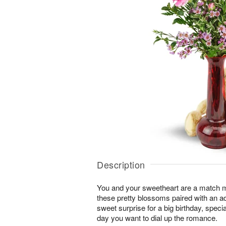
Description
You and your sweetheart are a match 
these pretty blossoms paired with an a
sweet surprise for a big birthday, speci
day you want to dial up the romance.