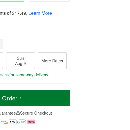
nts of
$17.49
.
Learn More
Sun
More Dates
Aug 9
 secs
for same-day delivery.
t Order
uarantee
Secure Checkout