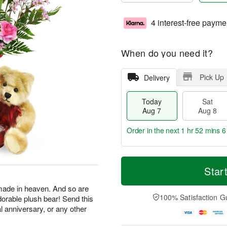
4 interest-free payme
When do you need it?
Pick Up
Delivery
Today
Sat
Aug 7
Aug 8
Order in the next
1 hr 52 mins 5
T
M
o
S
S
o
Star
d
a
u
r
a
t
n
e
made in heaven. And so are
y
A
A
D
100% Satisfaction G
dorable plush bear! Send this
A
u
u
a
al anniversary, or any other
u
g
g
t
g
8
9
e