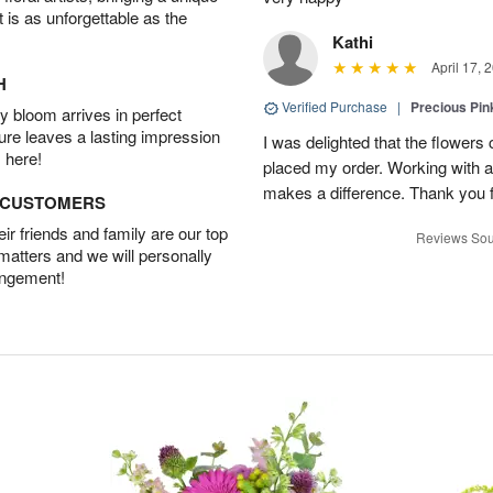
t is as unforgettable as the
Kathi
April 17, 
H
Verified Purchase
|
Precious Pin
 bloom arrives in perfect
ture leaves a lasting impression
I was delighted that the flowers
 here!
placed my order. Working with a f
makes a difference. Thank you fo
D CUSTOMERS
r friends and family are our top
Reviews Sou
 matters and we will personally
angement!