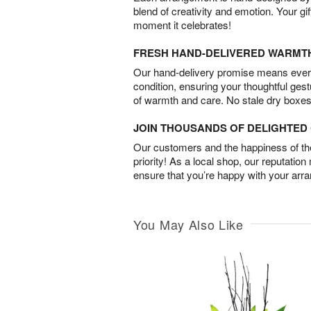
blend of creativity and emotion. Your gif
moment it celebrates!
FRESH HAND-DELIVERED WARMT
Our hand-delivery promise means every
condition, ensuring your thoughtful ges
of warmth and care. No stale dry boxes
JOIN THOUSANDS OF DELIGHTE
Our customers and the happiness of thei
priority! As a local shop, our reputation
ensure that you’re happy with your arr
You May Also Like