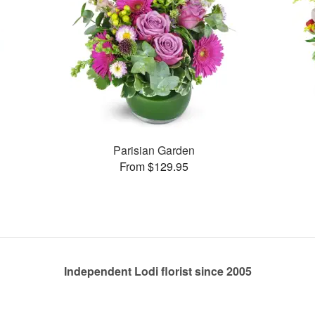
Parisian Garden
From $129.95
Independent Lodi florist since 2005