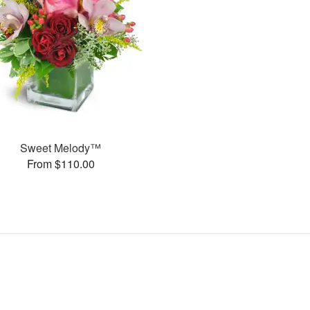
Sweet Melody™
From $110.00