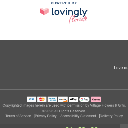
POWERED BY
Love ou
Copyrighted images herein are used with permission by Village Flowers & Gifts.
© 2026 All Rights Reserved.
Terms of Service
Privacy Policy
Accessibility Statement
Delivery Policy