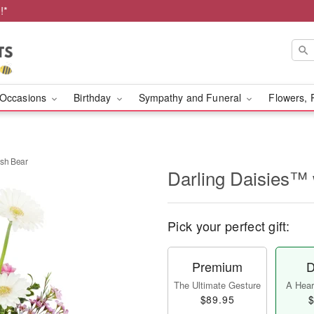
!*
Occasions
Birthday
Sympathy and Funeral
Flowers, 
ush Bear
Darling Daisies™ 
Pick your perfect gift:
Premium
D
The Ultimate Gesture
A Heart
$89.95
$